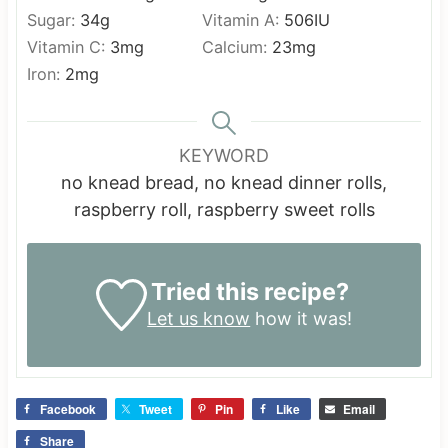
Sugar:
34
g
Vitamin A:
506
IU
Vitamin C:
3
mg
Calcium:
23
mg
Iron:
2
mg
KEYWORD
no knead bread, no knead dinner rolls,
raspberry roll, raspberry sweet rolls
Tried this recipe?
Let us know
how it was!
Facebook
Tweet
Pin
Like
Email
Share