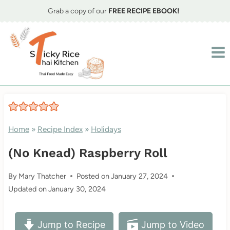
Skip
Grab a copy of our
FREE RECIPE EBOOK!
to
content
Home
»
Recipe Index
»
Holidays
(No Knead) Raspberry Roll
By
Mary Thatcher
Posted on
January 27, 2024
Updated on
January 30, 2024
Jump to Recipe
Jump to Video