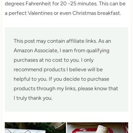
degrees Fahrenheit for 20 -25 minutes. This can be
a perfect Valentines or even Christmas breakfast.
This post may contain affiliate links. As an
Amazon Associate, I earn from qualifying
purchases at no cost to you. I only
recommend products I believe will be
helpful to you. If you decide to purchase
products through my links, please know that
I truly thank you.