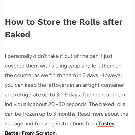
How to Store the Rolls after
Baked
I personally didn’t take it out of the pan. I just
covered them with a cling wrap and left them on
the counter as we finish them in 2 days. However,
you can keep the leftovers in an airtight container
and refrigerate up to 3 – 5 days. Then reheat them
individually about 20 -30 seconds. The baked rolls
can be frozen up to 3 months. Read more about the
storage and freezing instructions from
Tastes
Better From Scratch.