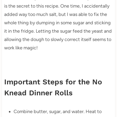
is the secret to this recipe. One time, I accidentally
added way too much salt, but I was able to fix the
whole thing by dumping in some sugar and sticking
it in the fridge. Letting the sugar feed the yeast and
allowing the dough to slowly correct itself seems to
work like magic!
Important Steps for the No
Knead Dinner Rolls
Combine butter, sugar, and water. Heat to