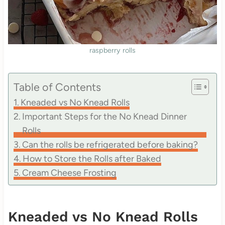
raspberry rolls
Table of Contents
Kneaded vs No Knead Rolls
Important Steps for the No Knead Dinner
Rolls
Can the rolls be refrigerated before baking?
How to Store the Rolls after Baked
Cream Cheese Frosting
Kneaded vs No Knead Rolls