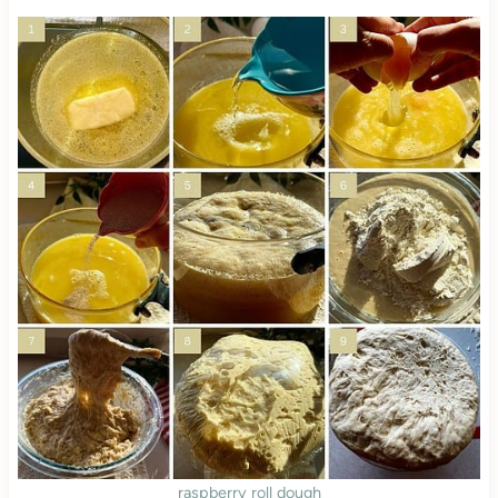
raspberry roll dough