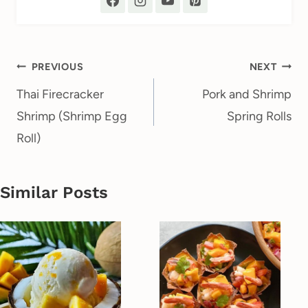
Post
PREVIOUS
NEXT
navigation
Thai Firecracker
Pork and Shrimp
Shrimp (Shrimp Egg
Spring Rolls
Roll)
Similar Posts