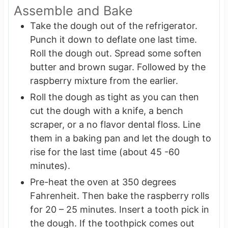
Assemble and Bake
Take the dough out of the refrigerator.
Punch it down to deflate one last time.
Roll the dough out. Spread some soften
butter and brown sugar. Followed by the
raspberry mixture from the earlier.
Roll the dough as tight as you can then
cut the dough with a knife, a bench
scraper, or a no flavor dental floss. Line
them in a baking pan and let the dough to
rise for the last time (about 45 -60
minutes).
Pre-heat the oven at 350 degrees
Fahrenheit. Then bake the raspberry rolls
for 20 – 25 minutes. Insert a tooth pick in
the dough. If the toothpick comes out