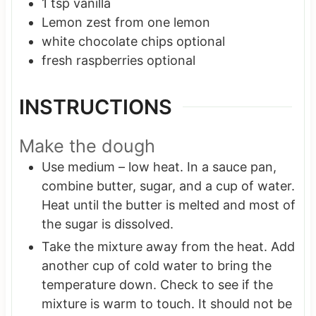
1
tsp
vanilla
Lemon zest
from one lemon
white chocolate chips
optional
fresh raspberries
optional
INSTRUCTIONS
Make the dough
Use medium – low heat. In a sauce pan,
combine butter, sugar, and a cup of water.
Heat until the butter is melted and most of
the sugar is dissolved.
Take the mixture away from the heat. Add
another cup of cold water to bring the
temperature down. Check to see if the
mixture is warm to touch. It should not be