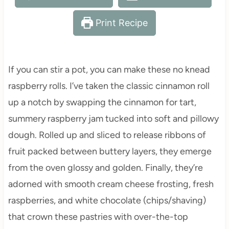
Print Recipe
If you can stir a pot, you can make these no knead
raspberry rolls. I’ve taken the classic cinnamon roll
up a notch by swapping the cinnamon for tart,
summery raspberry jam tucked into soft and pillowy
dough. Rolled up and sliced to release ribbons of
fruit packed between buttery layers, they emerge
from the oven glossy and golden. Finally, they’re
adorned with smooth cream cheese frosting, fresh
raspberries, and white chocolate (chips/shaving)
that crown these pastries with over-the-top