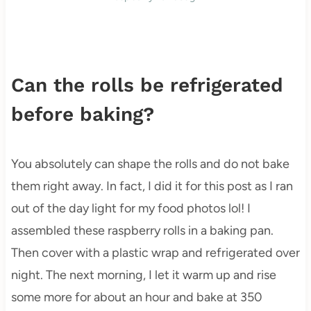
Can the rolls be refrigerated
before baking?
You absolutely can shape the rolls and do not bake
them right away. In fact, I did it for this post as I ran
out of the day light for my food photos lol! I
assembled these raspberry rolls in a baking pan.
Then cover with a plastic wrap and refrigerated over
night. The next morning, I let it warm up and rise
some more for about an hour and bake at 350