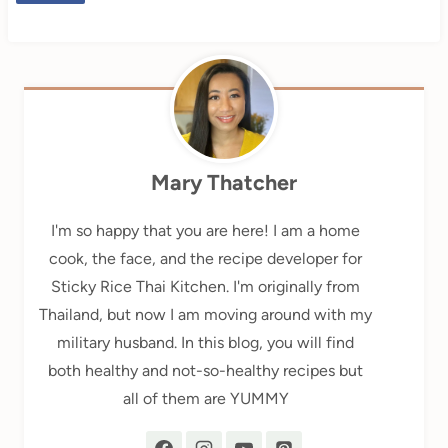
Mary Thatcher
I'm so happy that you are here! I am a home
cook, the face, and the recipe developer for
Sticky Rice Thai Kitchen. I'm originally from
Thailand, but now I am moving around with my
military husband. In this blog, you will find
both healthy and not-so-healthy recipes but
all of them are YUMMY