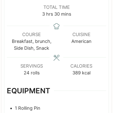
n
n
o
TOTAL TIME
u
u
u
h
m
3
hrs
30
mins
t
t
r
o
i
e
e
s
u
n
s
s
r
u
COURSE
CUISINE
s
t
Breakfast, brunch,
American
e
Side Dish, Snack
s
SERVINGS
CALORIES
24
rolls
389
kcal
EQUIPMENT
1 Rolling Pin