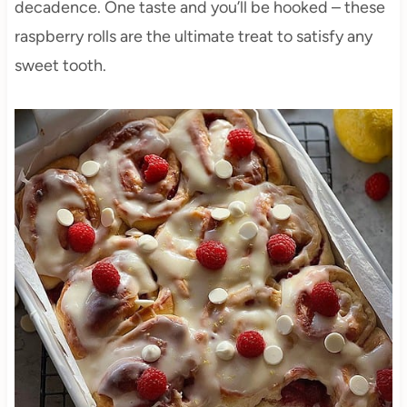
decadence. One taste and you’ll be hooked – these
raspberry rolls are the ultimate treat to satisfy any
sweet tooth.