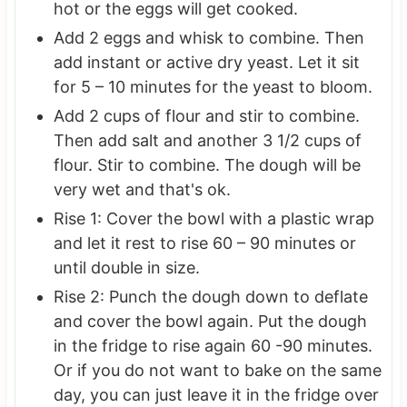
hot or the eggs will get cooked.
Add 2 eggs and whisk to combine. Then
add instant or active dry yeast. Let it sit
for 5 – 10 minutes for the yeast to bloom.
Add 2 cups of flour and stir to combine.
Then add salt and another 3 1/2 cups of
flour. Stir to combine. The dough will be
very wet and that's ok.
Rise 1: Cover the bowl with a plastic wrap
and let it rest to rise 60 – 90 minutes or
until double in size.
Rise 2: Punch the dough down to deflate
and cover the bowl again. Put the dough
in the fridge to rise again 60 -90 minutes.
Or if you do not want to bake on the same
day, you can just leave it in the fridge over