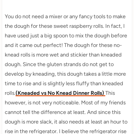
You do not need a mixer or any fancy tools to make
the dough for these sweet raspberry rolls. In fact, I
have used just a big spoon to mix the dough before
and it came out perfect! The dough for these no-
knead rolls is more wet and stickier than kneaded
dough. Since the gluten strands do not get to
develop by kneading, this dough takes a little more
time to rise and is slightly less fluffy than kneaded
rolls.
(Kneaded vs No Knead Dinner Rolls)
This
however, is not very noticeable. Most of my friends
cannot tell the difference at least. And since this
dough is more slack, it also needs at least an hour to
rise in the refrigerator. I believe the refrigerator rise