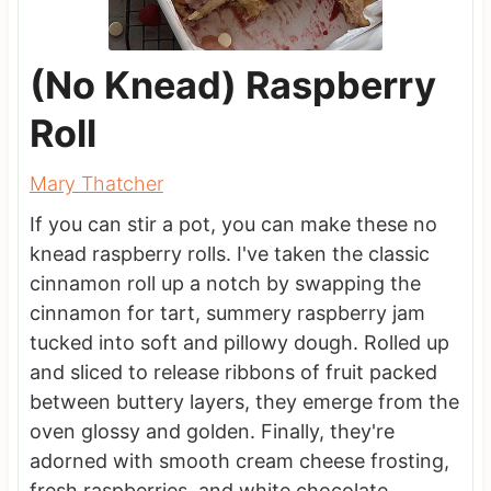
(No Knead) Raspberry
Roll
Mary Thatcher
If you can stir a pot, you can make these no
knead raspberry rolls. I've taken the classic
cinnamon roll up a notch by swapping the
cinnamon for tart, summery raspberry jam
tucked into soft and pillowy dough. Rolled up
and sliced to release ribbons of fruit packed
between buttery layers, they emerge from the
oven glossy and golden. Finally, they're
adorned with smooth cream cheese frosting,
fresh raspberries, and white chocolate