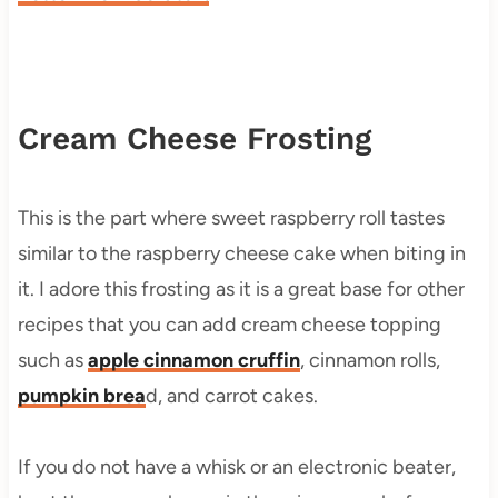
Cream Cheese Frosting
This is the part where sweet raspberry roll tastes
similar to the raspberry cheese cake when biting in
it. I adore this frosting as it is a great base for other
recipes that you can add cream cheese topping
such as
apple cinnamon cruffin
, cinnamon rolls,
pumpkin brea
d, and carrot cakes.
If you do not have a whisk or an electronic beater,