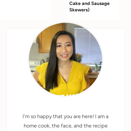
Cake and Sausage
Skewers)
MEET MARY
I'm so happy that you are here! I am a
home cook, the face, and the recipe