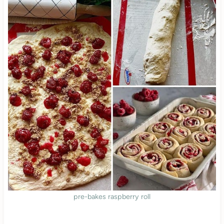
pre-bakes raspberry roll