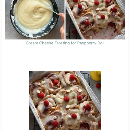
Cream Cheese Frosting for Raspberry Roll