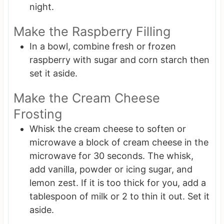
night.
Make the Raspberry Filling
In a bowl, combine fresh or frozen
raspberry with sugar and corn starch then
set it aside.
Make the Cream Cheese
Frosting
Whisk the cream cheese to soften or
microwave a block of cream cheese in the
microwave for 30 seconds. The whisk,
add vanilla, powder or icing sugar, and
lemon zest. If it is too thick for you, add a
tablespoon of milk or 2 to thin it out. Set it
aside.