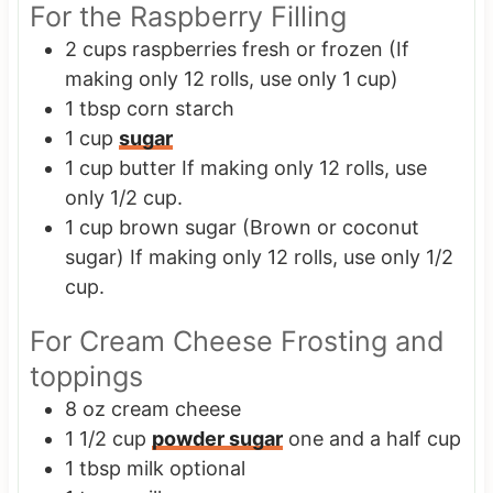
For the Raspberry Filling
2
cups
raspberries
fresh or frozen (If
making only 12 rolls, use only 1 cup)
1
tbsp
corn starch
1
cup
sugar
1
cup
butter
If making only 12 rolls, use
only 1/2 cup.
1
cup
brown sugar
(Brown or coconut
sugar) If making only 12 rolls, use only 1/2
cup.
For Cream Cheese Frosting and
toppings
8
oz
cream cheese
1 1/2
cup
powder sugar
one and a half cup
1
tbsp
milk
optional