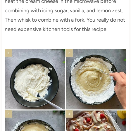
heat the cream cheese in the microwave before
combining with icing sugar, vanilla, and lemon zest.
Then whisk to combine with a fork. You really do not
need expensive kitchen tools for this recipe.