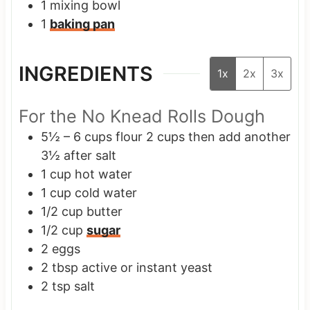
1 mixing bowl
1
baking pan
INGREDIENTS
1x
2x
3x
For the No Knead Rolls Dough
5½ – 6
cups
flour
2 cups then add another
3½ after salt
1
cup
hot water
1
cup
cold water
1/2
cup
butter
1/2
cup
sugar
2
eggs
2
tbsp
active or instant yeast
2
tsp
salt