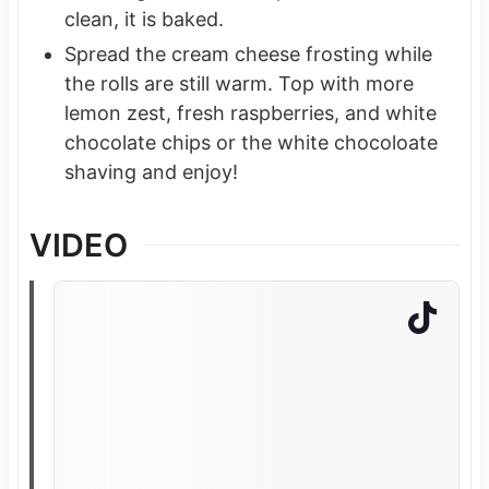
clean, it is baked.
Spread the cream cheese frosting while
the rolls are still warm. Top with more
lemon zest, fresh raspberries, and white
chocolate chips or the white chocoloate
shaving and enjoy!
VIDEO