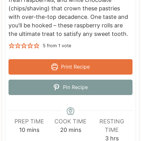
(chips/shaving) that crown these pastries
with over-the-top decadence. One taste and
you'll be hooked – these raspberry rolls are
the ultimate treat to satisfy any sweet tooth.
5
from 1 vote
Print Recipe
Pin Recipe
PREP TIME
COOK TIME
RESTING
m
m
10
mins
20
mins
TIME
i
i
h
3
hrs