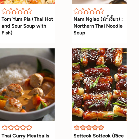
Tom Yum Pla (Thai Hot
Nam Ngiao (นำ้เงี้ยว) :
and Sour Soup with
Northern Thai Noodle
Fish)
Soup
Thai Curry Meatballs
Sotteok Sotteok (Rice