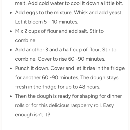
melt. Add cold water to cool it down a little bit.
Add eggs to the mixture. Whisk and add yeast.
Let it bloom 5 – 10 minutes.
Mix 2 cups of flour and add salt. Stir to
combine.
Add another 3 and a half cup of flour. Stir to
combine. Cover to rise 60 -90 minutes.
Punch it down. Cover and let it rise in the fridge
for another 60 -90 minutes. The dough stays
fresh in the fridge for up to 48 hours.
Then the dough is ready for shaping for dinner
rolls or for this delicious raspberry roll. Easy
enough isn’t it?