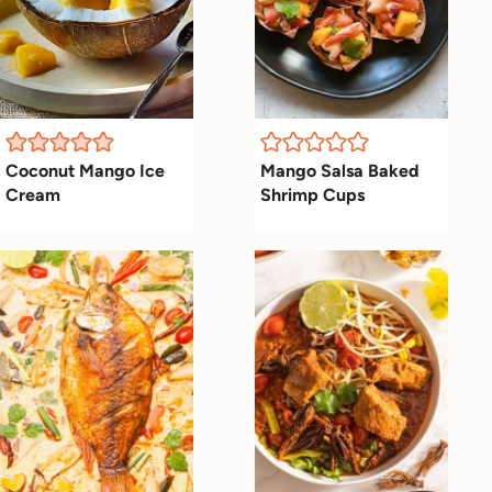
Coconut Mango Ice
Mango Salsa Baked
Cream
Shrimp Cups