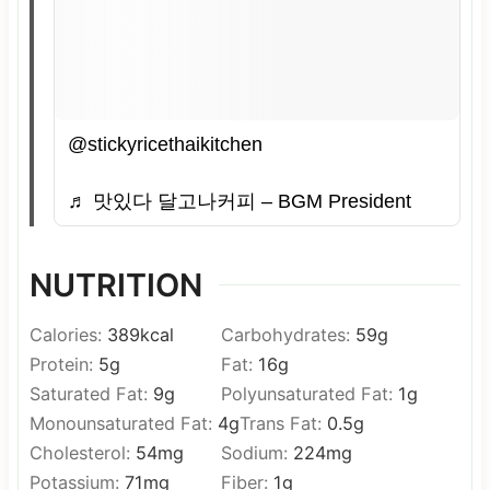
@stickyricethaikitchen
♬ 맛있다 달고나커피 – BGM President
NUTRITION
Calories:
389
kcal
Carbohydrates:
59
g
Protein:
5
g
Fat:
16
g
Saturated Fat:
9
g
Polyunsaturated Fat:
1
g
Monounsaturated Fat:
4
g
Trans Fat:
0.5
g
Cholesterol:
54
mg
Sodium:
224
mg
Potassium:
71
mg
Fiber:
1
g