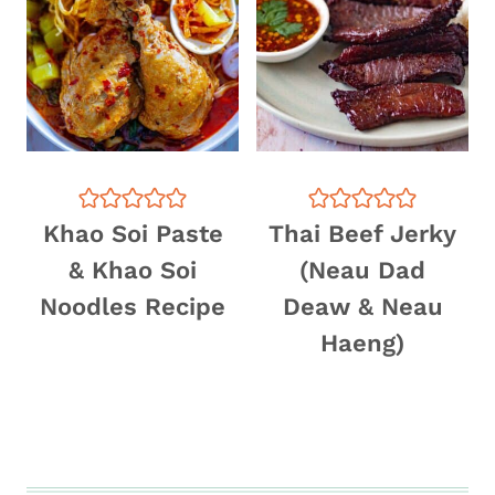
Khao Soi Paste
Thai Beef Jerky
& Khao Soi
(Neau Dad
Noodles Recipe
Deaw & Neau
Haeng)