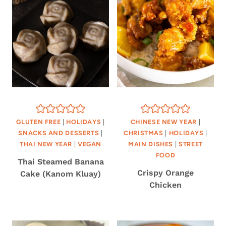
GLUTEN FREE
|
HOLIDAYS
|
CHINESE NEW YEAR
|
SNACKS AND DESSERTS
|
CHRISTMAS
|
HOLIDAYS
|
THAI NEW YEAR
|
VEGAN
MAIN DISHES
|
STREET
FOOD
Thai Steamed Banana
Crispy Orange
Cake (Kanom Kluay)
Chicken