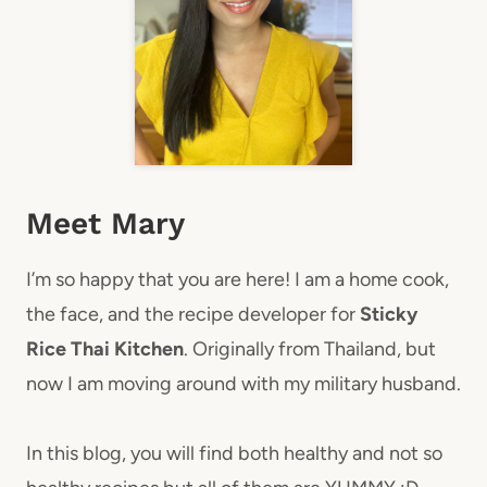
Meet Mary
I’m so happy that you are here! I am a home cook,
the face, and the recipe developer for
Sticky
Rice Thai Kitchen
. Originally from Thailand, but
now I am moving around with my military husband.
In this blog, you will find both healthy and not so