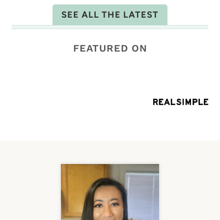
SEE ALL THE LATEST
FEATURED ON