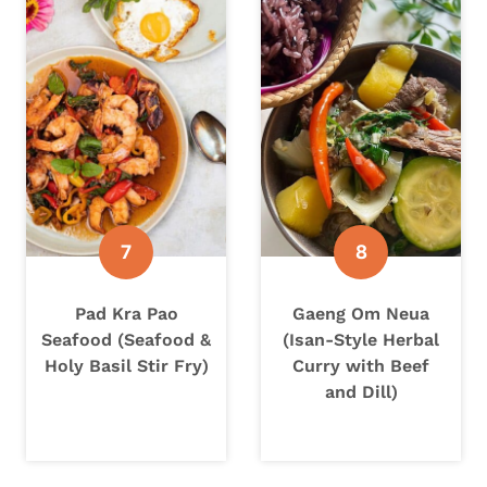
Pad Kra Pao
Gaeng Om Neua
Seafood (Seafood &
(Isan-Style Herbal
Holy Basil Stir Fry)
Curry with Beef
and Dill)