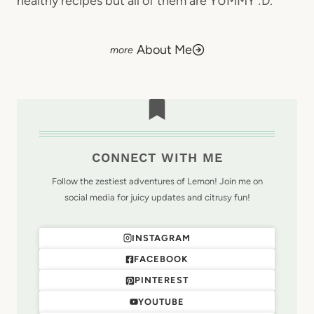
healthy recipes but all of them are YUMMY :D.
About Me
CONNECT WITH ME
Follow the zestiest adventures of Lemon! Join me on
social media for juicy updates and citrusy fun!
INSTAGRAM
FACEBOOK
PINTEREST
YOUTUBE