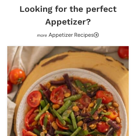
Looking for the perfect
Appetizer?
Appetizer Recipes