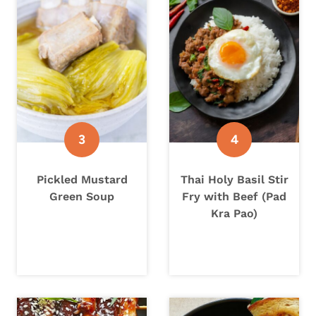
Pickled Mustard
Thai Holy Basil Stir
Green Soup
Fry with Beef (Pad
Kra Pao)