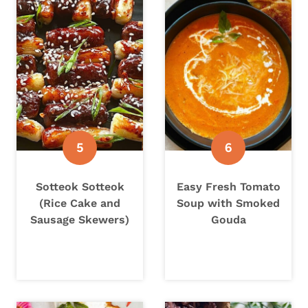
Sotteok Sotteok
Easy Fresh Tomato
(Rice Cake and
Soup with Smoked
Sausage Skewers)
Gouda