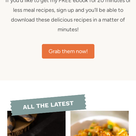
If you’d like to get my FREE ebook for 20 minutes or
less meal recipes, sign up and you’ll be able to
download these delicious recipes in a matter of
minutes!
Grab them now!
ALL THE LATEST