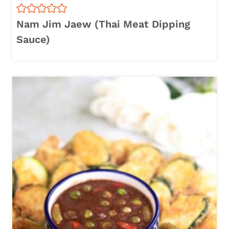
Nam Jim Jaew (Thai Meat Dipping
Sauce)