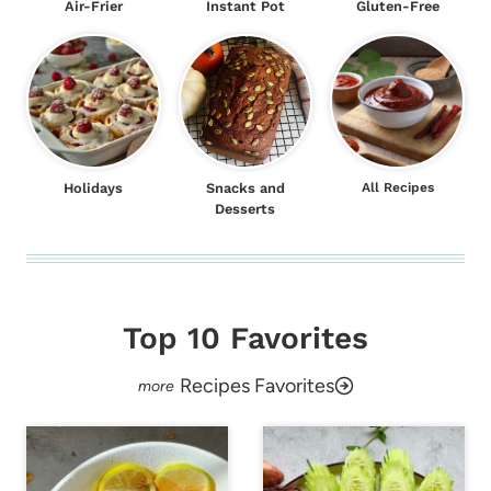
Air-Frier
Instant Pot
Gluten-Free
Holidays
Snacks and
All Recipes
Desserts
Top 10 Favorites
Recipes Favorites