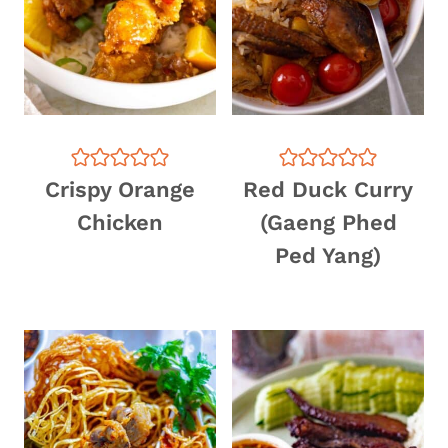
Crispy Orange
Red Duck Curry
Chicken
(Gaeng Phed
Ped Yang)