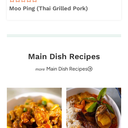
Moo Ping (Thai Grilled Pork)
Main Dish Recipes
Main Dish Recipes