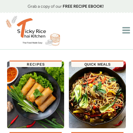
Skip
Grab a copy of our
FREE RECIPE EBOOK!
to
content
RECIPES
QUICK MEALS