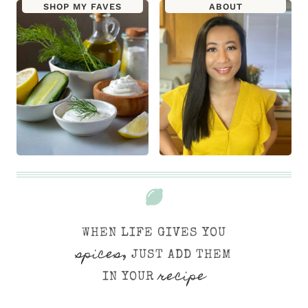
SHOP MY FAVES
ABOUT
WHEN LIFE GIVES YOU
spices
, JUST ADD THEM
recipe
IN YOUR