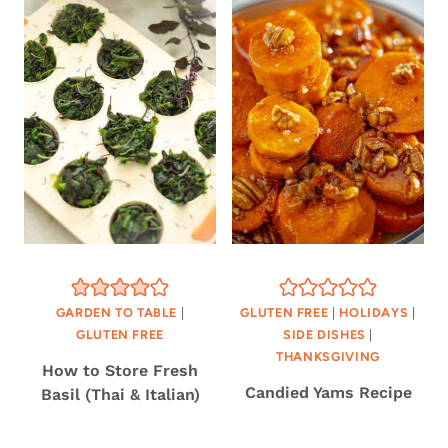
GARDEN TO TABLE
|
GLUTEN FREE
|
HOLIDAYS
|
GLUTEN FREE
SIDE DISHES
|
THANKSGIVING
How to Store Fresh
Candied Yams Recipe
Basil (Thai & Italian)