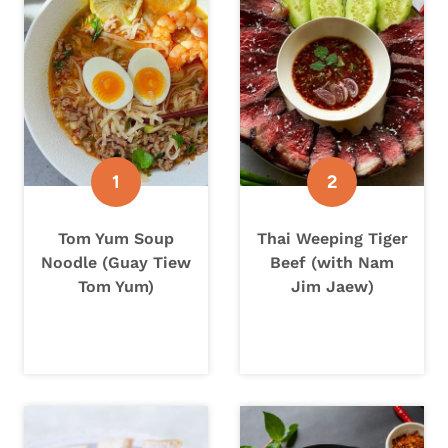
Tom Yum Soup
Thai Weeping Tiger
Noodle (Guay Tiew
Beef (with Nam
Tom Yum)
Jim Jaew)