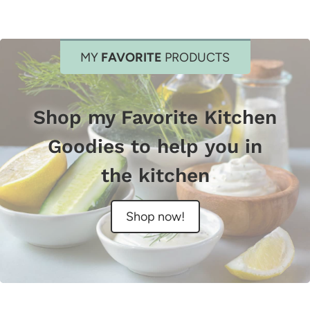
MY
FAVORITE
PRODUCTS
Shop my Favorite Kitchen
Goodies to help you in
the kitchen
Shop now!