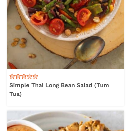
Simple Thai Long Bean Salad (Tum
Tua)