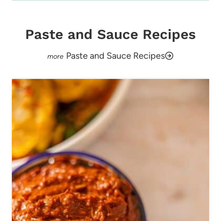
Paste and Sauce Recipes
Paste and Sauce Recipes