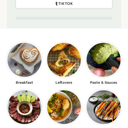
TIKTOK
Breakfast
Leftovers
Paste & Sauces