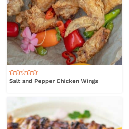
Salt and Pepper Chicken Wings