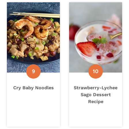
Cry Baby Noodles
Strawberry-Lychee
Sago Dessert
Recipe