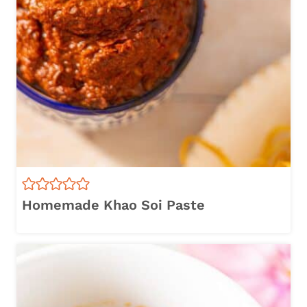
Homemade Khao Soi Paste