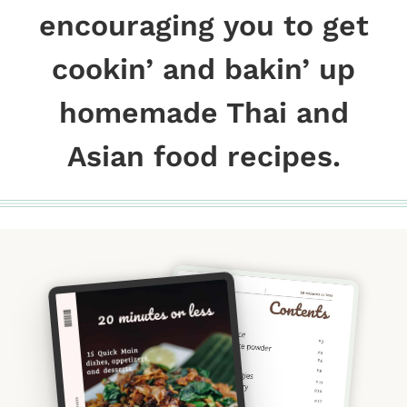
encouraging you to get
cookin’ and bakin’ up
homemade Thai and
Asian food recipes.