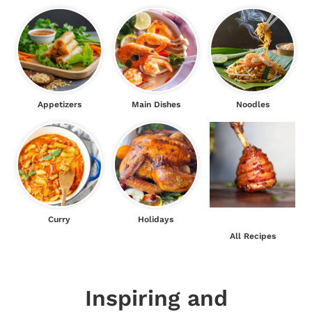
Appetizers
Main Dishes
Noodles
Curry
Holidays
All Recipes
Inspiring and