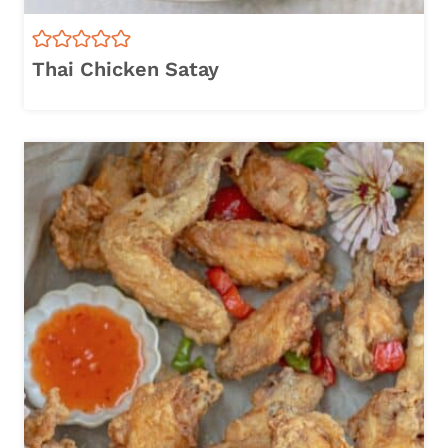
Thai Chicken Satay