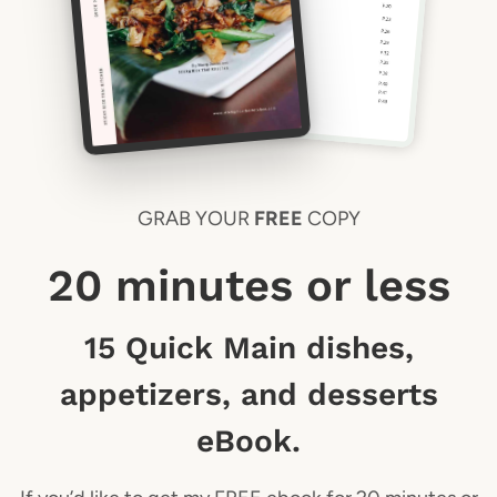
GRAB YOUR
FREE
COPY
20 minutes or less
15 Quick Main dishes,
appetizers, and desserts
eBook.