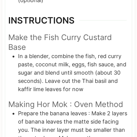
(optional)
INSTRUCTIONS
Make the Fish Curry Custard
Base
In a blender, combine the fish, red curry
paste, coconut milk, eggs, fish sauce, and
sugar and blend until smooth (about 30
seconds). Leave out the Thai basil and
kaffir lime leaves for now
Making Hor Mok : Oven Method
Prepare the banana leaves : Make 2 layers
of banana leaves the matte side facing
you. The inner layer must be smaller than