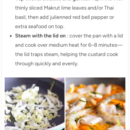
thinly sliced Makrut lime leaves and/or Thai
basil, then add julienned red bell pepper or
extra seafood on top.
Steam with the lid on
: cover the pan with a lid
and cook over medium heat for 6–8 minutes—
the lid traps steam, helping the custard cook
through quickly and evenly.