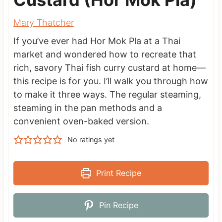
Mary Thatcher
If you’ve ever had Hor Mok Pla at a Thai
market and wondered how to recreate that
rich, savory Thai fish curry custard at home—
this recipe is for you. I’ll walk you through how
to make it three ways. The regular steaming,
steaming in the pan methods and a
convenient oven-baked version.
No ratings yet
Print Recipe
Pin Recipe