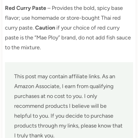
Red Curry Paste
– Provides the bold, spicy base
flavor; use homemade or store-bought Thai red
curry paste.
Caution
if your choice of red curry
paste is the “Mae Ploy” brand, do not add fish sauce
to the mixture.
This post may contain affiliate links. As an
Amazon Associate, I earn from qualifying
purchases at no cost to you. I only
recommend products I believe will be
helpful to you. If you decide to purchase
products through my links, please know that
I truly thank you.