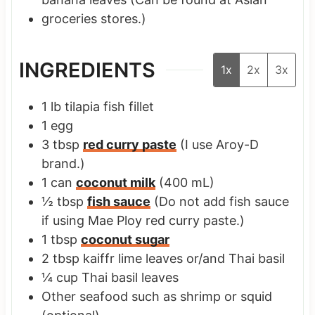
groceries stores.)
INGREDIENTS
1x
2x
3x
1
lb
tilapia fish fillet
1
egg
3
tbsp
red curry paste
(I use Aroy-D
brand.)
1
can
coconut milk
(400 mL)
½
tbsp
fish sauce
(Do not add fish sauce
if using Mae Ploy red curry paste.)
1
tbsp
coconut sugar
2
tbsp
kaiffr lime leaves or/and Thai basil
¼
cup
Thai basil leaves
Other seafood such as shrimp or squid