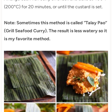
(200°C) for 20 minutes, or until the custard is set.
Note: Sometimes this method is called “Talay Pao”
(Grill Seafood Curry). The result is less watery so it
is my favorite method.