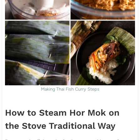
Making Thai Fish Curry Steps
How to Steam Hor Mok on
the Stove Traditional Way