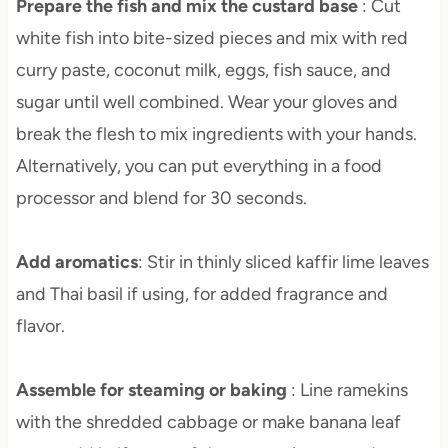
Prepare the fish and mix the custard base
: Cut
white fish into bite-sized pieces and mix with red
curry paste, coconut milk, eggs, fish sauce, and
sugar until well combined. Wear your gloves and
break the flesh to mix ingredients with your hands.
Alternatively, you can put everything in a food
processor and blend for 30 seconds.
Add aromatics
: Stir in thinly sliced kaffir lime leaves
and Thai basil if using, for added fragrance and
flavor.
Assemble for steaming or baking
: Line ramekins
with the shredded cabbage or make banana leaf