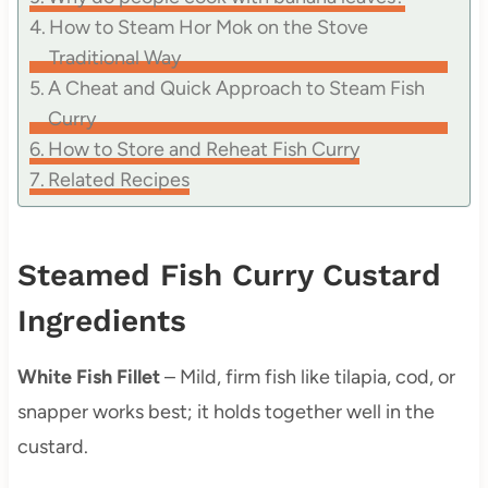
How to Steam Hor Mok on the Stove
Traditional Way
A Cheat and Quick Approach to Steam Fish
Curry
How to Store and Reheat Fish Curry
Related Recipes
Steamed Fish Curry Custard
Ingredients
White Fish Fillet
– Mild, firm fish like tilapia, cod, or
snapper works best; it holds together well in the
custard.