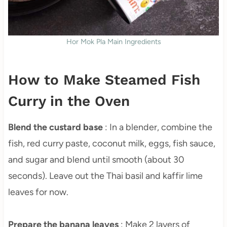
Hor Mok Pla Main Ingredients
How to Make Steamed Fish
Curry in the Oven
Blend the custard base
: In a blender, combine the
fish, red curry paste, coconut milk, eggs, fish sauce,
and sugar and blend until smooth (about 30
seconds). Leave out the Thai basil and kaffir lime
leaves for now.
Prepare the banana leaves
: Make 2 layers of