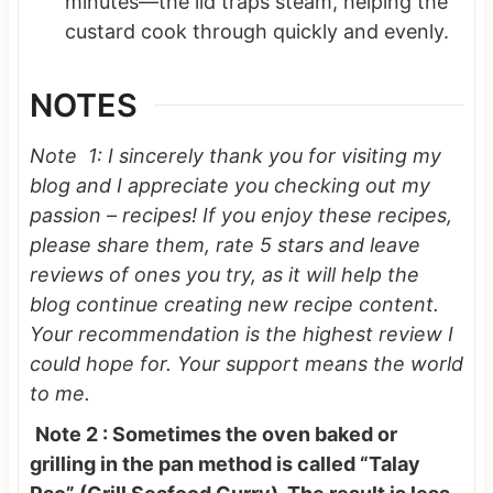
minutes—the lid traps steam, helping the
custard cook through quickly and evenly.
NOTES
Note 1: I sincerely thank you for visiting my
blog and I appreciate you checking out my
passion – recipes! If you enjoy these recipes,
please share them, rate 5 stars and leave
reviews of ones you try, as it will help the
blog continue creating new recipe content.
Your recommendation is the highest review I
could hope for.
Your support means the world
to me.
Note 2 : Sometimes the oven baked or
grilling in the pan method is called “Talay