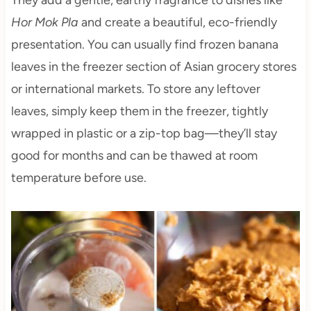
They add a gentle, earthy fragrance to dishes like
Hor Mok Pla
and create a beautiful, eco-friendly
presentation. You can usually find frozen banana
leaves in the freezer section of Asian grocery stores
or international markets. To store any leftover
leaves, simply keep them in the freezer, tightly
wrapped in plastic or a zip-top bag—they’ll stay
good for months and can be thawed at room
temperature before use.