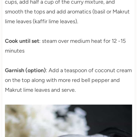
cups, add half a cup of the curry mixture, and
smooth the tops and add aromatics (basil or Makrut
lime leaves (kaffir lime leaves).
Cook until set
: steam over medium heat for 12 -15
minutes
Garnish (option)
: Add a teaspoon of coconut cream
on the top along with more red bell pepper and
Makrut lime leaves and serve.