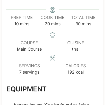
PREP TIME
COOK TIME
TOTAL TIME
m
m
m
10
mins
20
mins
30
mins
i
i
i
n
n
n
u
u
u
COURSE
CUISINE
t
t
t
Main Course
thai
e
e
e
s
s
s
SERVINGS
CALORIES
7
servings
192
kcal
EQUIPMENT
banana leaves
(Can be found at Asian