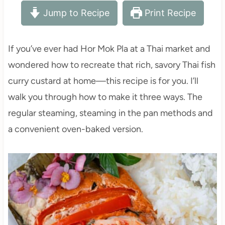
Jump to Recipe
Print Recipe
If you’ve ever had Hor Mok Pla at a Thai market and
wondered how to recreate that rich, savory Thai fish
curry custard at home—this recipe is for you. I’ll
walk you through how to make it three ways. The
regular steaming, steaming in the pan methods and
a convenient oven-baked version.