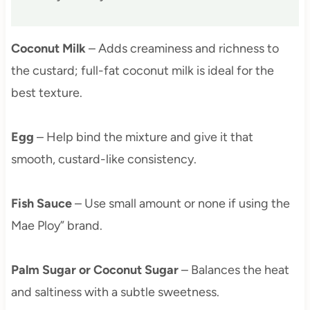
Coconut Milk
– Adds creaminess and richness to
the custard; full-fat coconut milk is ideal for the
best texture.
Egg
– Help bind the mixture and give it that
smooth, custard-like consistency.
Fish Sauce
– Use small amount or none if using the
Mae Ploy” brand.
Palm Sugar or Coconut Sugar
– Balances the heat
and saltiness with a subtle sweetness.