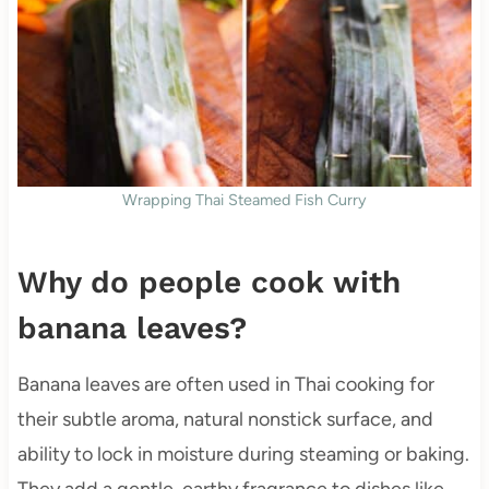
Wrapping Thai Steamed Fish Curry
Why do people cook with
banana leaves?
Banana leaves are often used in Thai cooking for
their subtle aroma, natural nonstick surface, and
ability to lock in moisture during steaming or baking.