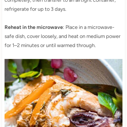
completely, then transfer to an airtight container;
refrigerate for up to 3 days.
Reheat in the microwave
: Place in a microwave-
safe dish, cover loosely, and heat on medium power
for 1–2 minutes or until warmed through.