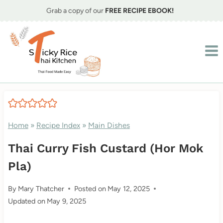
Skip
Grab a copy of our
FREE RECIPE EBOOK!
to
content
Home
»
Recipe Index
»
Main Dishes
Thai Curry Fish Custard (Hor Mok
Pla)
By
Mary Thatcher
Posted on
May 12, 2025
Updated on
May 9, 2025