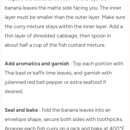
banana leaves the matte side facing you. The inner
layer must be smaller than the outer layer. Make sure
the curry mixture stays within the inner layer. Add a
thin layer of shredded cabbage, then spoon in
about half a cup of the fish custard mixture.
Add aromatics and garnish
: Top each portion with
Thai basil or kaffir lime leaves, and garnish with
julienned red bell pepper or extra seafood if
desired.
Seal and bake
: fold the banana leaves into an
envelope shape, secure both sides with toothpicks.
Arrange each fish curry on a rack and bake at 400°F