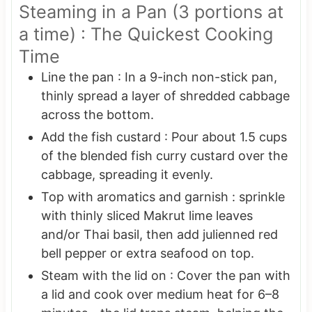
Steaming in a Pan (3 portions at
a time) : The Quickest Cooking
Time
Line the pan : In a 9-inch non-stick pan,
thinly spread a layer of shredded cabbage
across the bottom.
Add the fish custard : Pour about 1.5 cups
of the blended fish curry custard over the
cabbage, spreading it evenly.
Top with aromatics and garnish : sprinkle
with thinly sliced Makrut lime leaves
and/or Thai basil, then add julienned red
bell pepper or extra seafood on top.
Steam with the lid on : Cover the pan with
a lid and cook over medium heat for 6–8