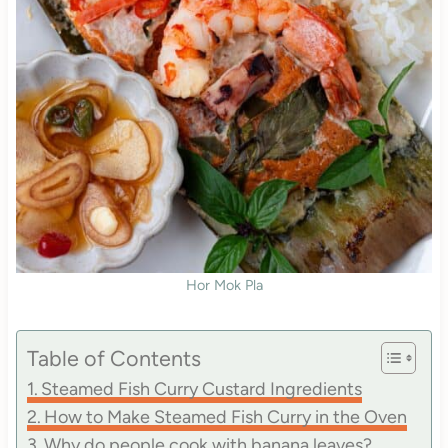
Hor Mok Pla
Table of Contents
Steamed Fish Curry Custard Ingredients
How to Make Steamed Fish Curry in the Oven
Why do people cook with banana leaves?