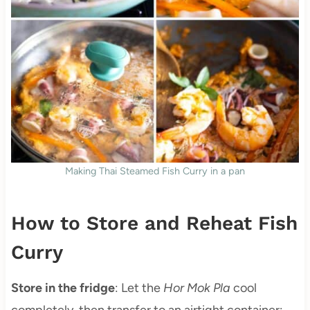
Making Thai Steamed Fish Curry in a pan
How to Store and Reheat Fish
Curry
Store in the fridge
: Let the
Hor Mok Pla
cool