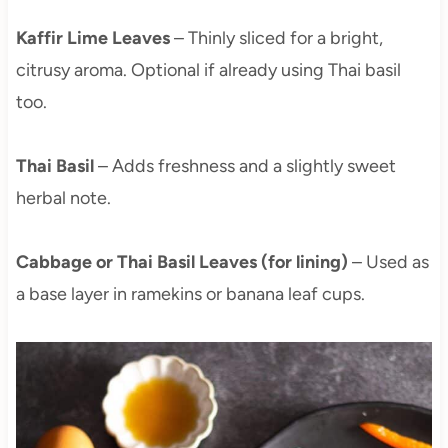
Kaffir Lime Leaves
– Thinly sliced for a bright,
citrusy aroma. Optional if already using Thai basil
too.
Thai Basil
– Adds freshness and a slightly sweet
herbal note.
Cabbage or Thai Basil Leaves (for lining)
– Used as
a base layer in ramekins or banana leaf cups.