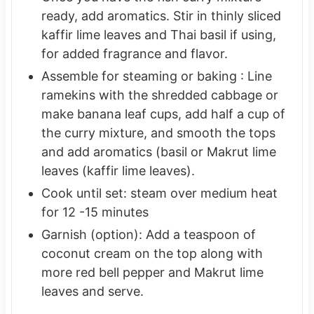
ready, add aromatics. Stir in thinly sliced
kaffir lime leaves and Thai basil if using,
for added fragrance and flavor.
Assemble for steaming or baking : Line
ramekins with the shredded cabbage or
make banana leaf cups, add half a cup of
the curry mixture, and smooth the tops
and add aromatics (basil or Makrut lime
leaves (kaffir lime leaves).
Cook until set: steam over medium heat
for 12 -15 minutes
Garnish (option): Add a teaspoon of
coconut cream on the top along with
more red bell pepper and Makrut lime
leaves and serve.