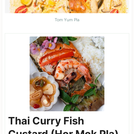
Tom Yum Pla
Thai Curry Fish
Custard (Hor Mok Pla)