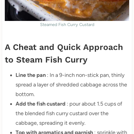
Steamed Fish Curry Custard
A Cheat and Quick Approach
to Steam Fish Curry
Line the pan
: In a 9-inch non-stick pan, thinly
spread a layer of shredded cabbage across the
bottom.
Add the fish custard
: pour about 1.5 cups of
the blended fish curry custard over the
cabbage, spreading it evenly.
Top with aromatics and garnish
: sprinkle with