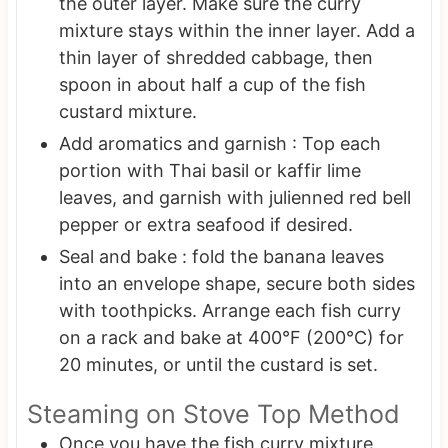
the outer layer. Make sure the curry
mixture stays within the inner layer. Add a
thin layer of shredded cabbage, then
spoon in about half a cup of the fish
custard mixture.
Add aromatics and garnish : Top each
portion with Thai basil or kaffir lime
leaves, and garnish with julienned red bell
pepper or extra seafood if desired.
Seal and bake : fold the banana leaves
into an envelope shape, secure both sides
with toothpicks. Arrange each fish curry
on a rack and bake at 400°F (200°C) for
20 minutes, or until the custard is set.
Steaming on Stove Top Method
Once you have the fish curry mixture