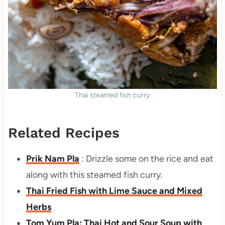
Thai steamed fish curry
Related Recipes
Prik Nam Pla
: Drizzle some on the rice and eat
along with this steamed fish curry.
Thai Fried Fish with Lime Sauce and Mixed
Herbs
Tom Yum Pla: Thai Hot and Sour Soup with