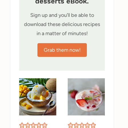
desserts eBook.
Sign up and you’ll be able to
download these delicious recipes
in a matter of minutes!
Grab them now!