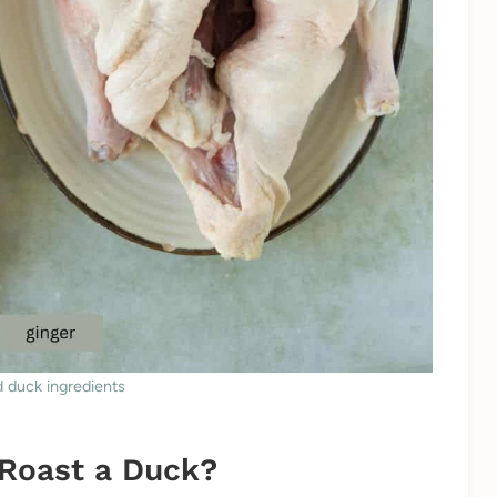
 duck ingredients
 Roast a Duck?