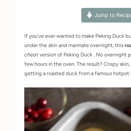
Jump to Recip
If you’ve ever wanted to make Peking Duck but 
under the skin and marinate overnight, this
ro
cheat version
of Peking Duck . No overnight pr
few hours in the oven. The result? Crispy skin,
getting a roasted duck from a famous hotpot c