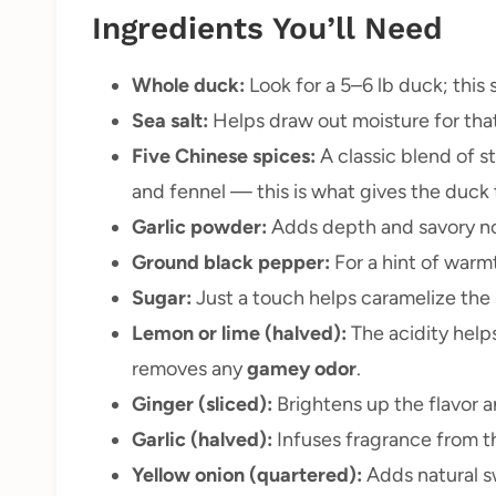
Ingredients You’ll Need
Whole duck:
Look for a 5–6 lb duck; this 
Sea salt:
Helps draw out moisture for that
Five Chinese spices:
A classic blend of s
and fennel — this is what gives the duck th
Garlic powder:
Adds depth and savory no
Ground black pepper:
For a hint of warm
Sugar:
Just a touch helps caramelize the 
Lemon or lime (halved):
The acidity help
removes any
gamey odor
.
Ginger (sliced):
Brightens up the flavor a
Garlic (halved):
Infuses fragrance from th
Yellow onion (quartered):
Adds natural sw