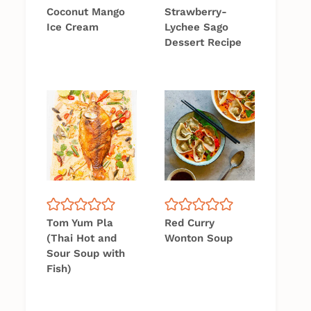
Coconut Mango
Strawberry-
Ice Cream
Lychee Sago
Dessert Recipe
Tom Yum Pla
Red Curry
(Thai Hot and
Wonton Soup
Sour Soup with
Fish)