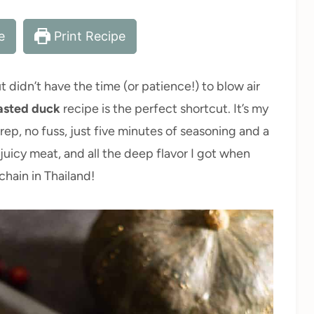
e
Print Recipe
didn’t have the time (or patience!) to blow air
asted duck
recipe is the perfect shortcut. It’s my
ep, no fuss, just five minutes of seasoning and a
 juicy meat, and all the deep flavor I got when
hain in Thailand!