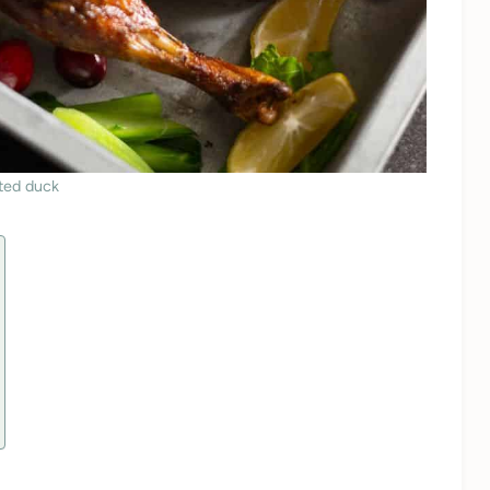
ted duck