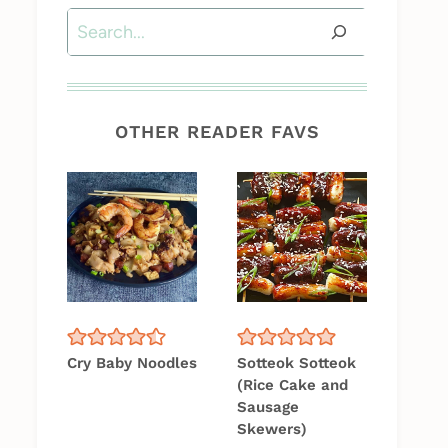
Search
OTHER READER FAVS
Cry Baby Noodles
Sotteok Sotteok
(Rice Cake and
Sausage
Skewers)