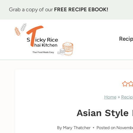
Skip
Grab a copy of our
FREE RECIPE EBOOK!
to
content
Recip
Home
»
Recip
Asian Style
By
Mary Thatcher
Posted on
Novembe