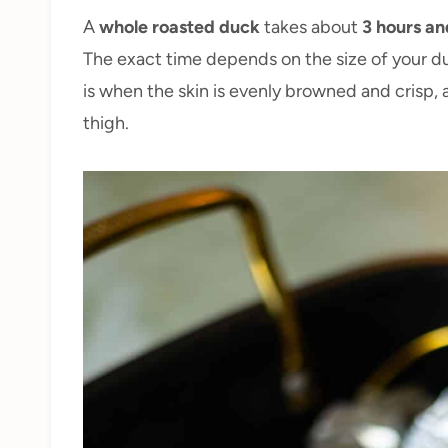
A
whole roasted duck
takes about
3 hours an
The exact time depends on the size of your du
is when the skin is evenly browned and crisp, 
thigh.