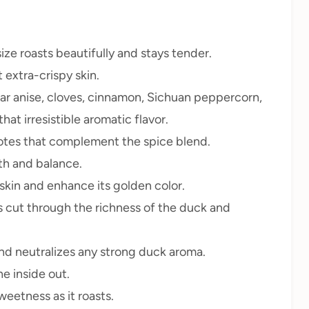
size roasts beautifully and stays tender.
 extra-crispy skin.
tar anise, cloves, cinnamon, Sichuan peppercorn,
at irresistible aromatic flavor.
tes that complement the spice blend.
th and balance.
skin and enhance its golden color.
s cut through the richness of the duck and
nd neutralizes any strong duck aroma.
e inside out.
eetness as it roasts.