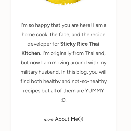
MEET MARY
I'm so happy that you are here! I am a
home cook, the face, and the recipe
developer for
Sticky Rice Thai
Kitchen
. I'm originally from Thailand,
but now I am moving around with my
military husband. In this blog, you will
find both healthy and not-so-healthy
recipes but all of them are YUMMY
:D.
About Me