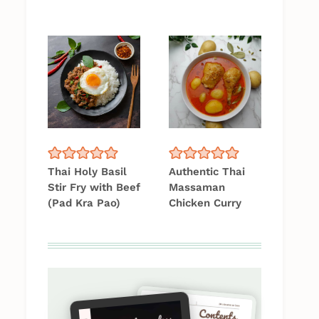
Thai Holy Basil
Authentic Thai
Stir Fry with Beef
Massaman
(Pad Kra Pao)
Chicken Curry