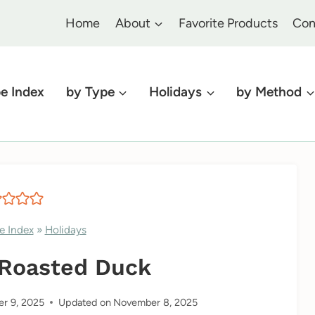
Home
About
Favorite Products
Con
e Index
by Type
Holidays
by Method
e Index
»
Holidays
 Roasted Duck
r 9, 2025
Updated on
November 8, 2025