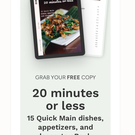
GRAB YOUR
FREE
COPY
20 minutes
or less
15 Quick Main dishes,
appetizers, and