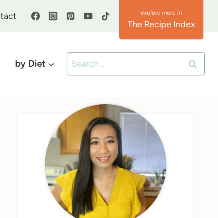
tact
The Recipe Index
Search
by Diet
for: