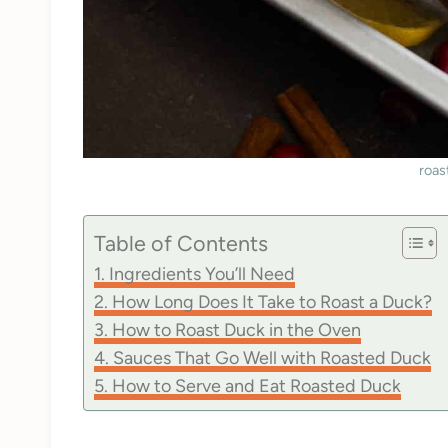
roas
Table of Contents
Ingredients You’ll Need
How Long Does It Take to Roast a Duck?
How to Roast Duck in the Oven
Sauces That Go Well with Roasted Duck
How to Serve and Eat Roasted Duck