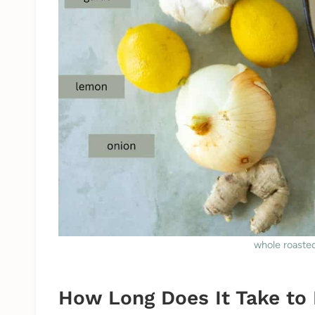
whole roasted
How Long Does It Take to