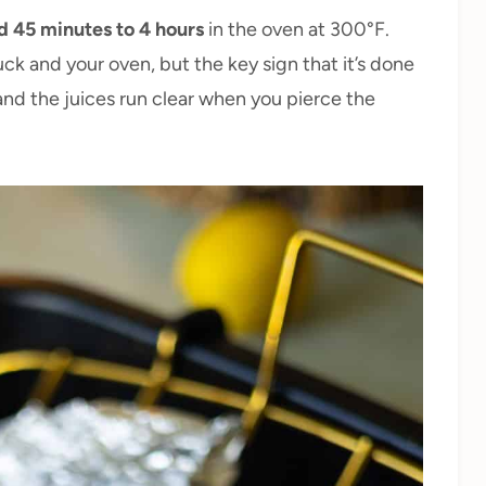
d 45 minutes to 4 hours
in the oven at 300°F.
ck and your oven, but the key sign that it’s done
and the juices run clear when you pierce the