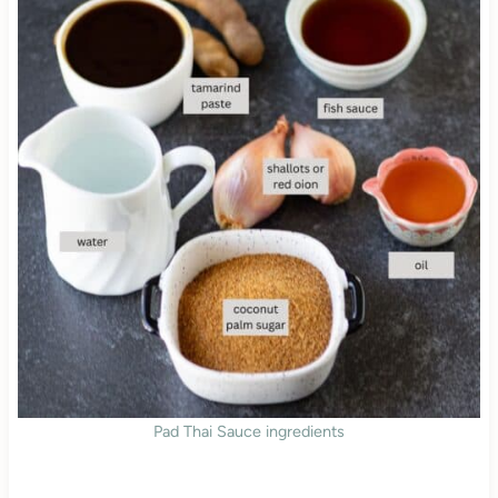
Pad Thai Sauce ingredients