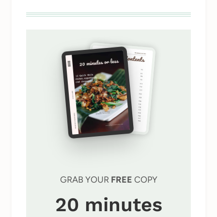
GRAB YOUR
FREE
COPY
20 minutes