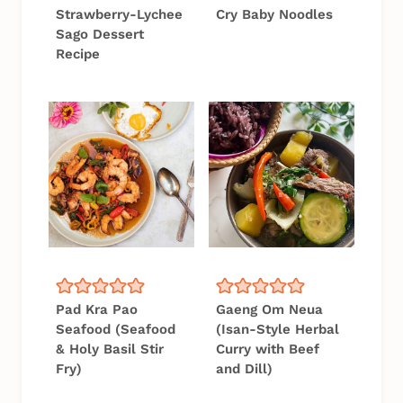
Strawberry-Lychee
Cry Baby Noodles
Sago Dessert
Recipe
Pad Kra Pao
Gaeng Om Neua
Seafood (Seafood
(Isan-Style Herbal
& Holy Basil Stir
Curry with Beef
Fry)
and Dill)