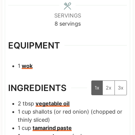
e
e
e
s
s
s
SERVINGS
8
servings
EQUIPMENT
1
wok
INGREDIENTS
1x
2x
3x
2
tbsp
vegetable oil
1
cup
shallots
(or red onion) (chopped or
thinly sliced)
1
cup
tamarind paste