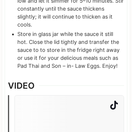
low and let it simmer for 5–10 minutes. Stir
constantly until the sauce thickens
slightly; it will continue to thicken as it
cools.
Store in glass jar while the sauce it still
hot. Close the lid tightly and transfer the
sauce to to store in the fridge right away
or use it for your delicious meals such as
Pad Thai and Son – in- Law Eggs. Enjoy!
VIDEO