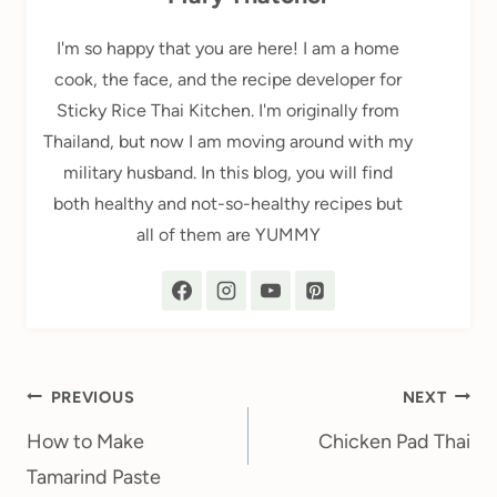
I'm so happy that you are here! I am a home
cook, the face, and the recipe developer for
Sticky Rice Thai Kitchen. I'm originally from
Thailand, but now I am moving around with my
military husband. In this blog, you will find
both healthy and not-so-healthy recipes but
all of them are YUMMY
Post
PREVIOUS
NEXT
navigation
How to Make
Chicken Pad Thai
Tamarind Paste