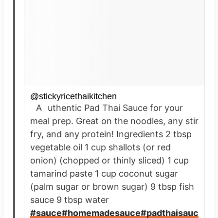
@stickyricethaikitchen
Authentic Pad Thai Sauce for your
meal prep. Great on the noodles, any stir
fry, and any protein! Ingredients 2 tbsp
vegetable oil 1 cup shallots (or red
onion) (chopped or thinly sliced) 1 cup
tamarind paste 1 cup coconut sugar
(palm sugar or brown sugar) 9 tbsp fish
sauce 9 tbsp water
#sauce
#homemadesauce
#padthaisauc