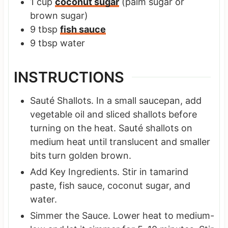
1
cup
coconut sugar
(palm sugar or
brown sugar)
9
tbsp
fish sauce
9
tbsp
water
INSTRUCTIONS
Sauté Shallots. In a small saucepan, add
vegetable oil and sliced shallots before
turning on the heat. Sauté shallots on
medium heat until translucent and smaller
bits turn golden brown.
Add Key Ingredients. Stir in tamarind
paste, fish sauce, coconut sugar, and
water.
Simmer the Sauce. Lower heat to medium-