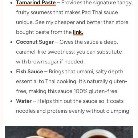
Tamarind Paste
– Provides the signature tangy,
fruity sourness that makes Pad Thai sauce
unique. See my cheaper and better than store
bought paste from the
link.
Coconut Sugar
– Gives the sauce a deep,
caramel-like sweetness; you can substitute
with brown sugar if needed.
Fish Sauce
– Brings that umami, salty depth
essential to Thai cooking. It’s naturally gluten-
free, making this sauce 100% gluten-free.
Water
– Helps thin out the sauce so it coats
noodles and proteins evenly without clumping.