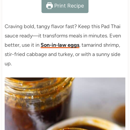
Print Recipe
Craving bold, tangy flavor fast? Keep this Pad Thai
sauce ready—it transforms meals in minutes. Even
better, use it in
Son-in-law eggs
, tamarind shrimp,
stir-fried cabbage and turkey, or with a sunny side
up.