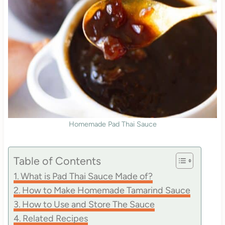
Homemade Pad Thai Sauce
Table of Contents
What is Pad Thai Sauce Made of?
How to Make Homemade Tamarind Sauce
How to Use and Store The Sauce
Related Recipes