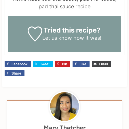
pad thai sauce recipe
Tried this recipe?
Let us know
how it was!
Facebook
Tweet
Pin
Like
Email
Share
Mary Thatcher