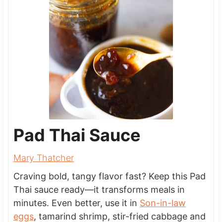
Pad Thai Sauce
Mary Thatcher
Craving bold, tangy flavor fast? Keep this Pad
Thai sauce ready—it transforms meals in
minutes. Even better, use it in
Son-in-law
eggs
, tamarind shrimp, stir-fried cabbage and