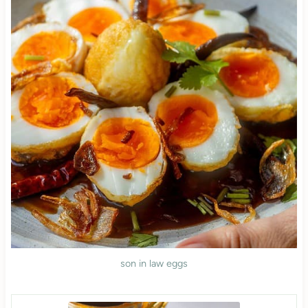
son in law eggs