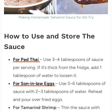
Making Homemade Tamarind Sauce for Stir Fry
How to Use and Store The
Sauce
For Pad Thai
– Use 3–4 tablespoons of sauce
per serving. If it’s thick from the fridge, add 1
tablespoon of water to loosen it.
For Son-in-law Eggs
– Use 5–6 tablespoons of
sauce with 2–3 tablespoons of water. Reheat
and pour over fried eggs.
For Tamarind Shrimp
– Thin the sauce with