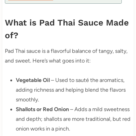
What is Pad Thai Sauce Made
of?
Pad Thai sauce is a flavorful balance of tangy, salty,
and sweet. Here’s what goes into it:
Vegetable Oil
– Used to sauté the aromatics,
adding richness and helping blend the flavors
smoothly.
Shallots or Red Onion
– Adds a mild sweetness
and depth; shallots are more traditional, but red
onion works in a pinch.