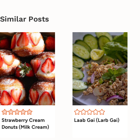
Similar Posts
Strawberry Cream
Laab Gai (Larb Gai)
Donuts (Milk Cream)