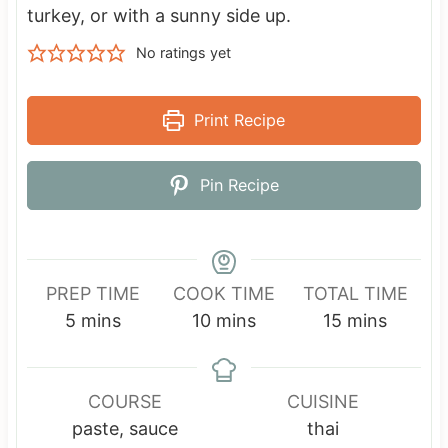
turkey, or with a sunny side up.
No ratings yet
Print Recipe
Pin Recipe
PREP TIME
COOK TIME
TOTAL TIME
m
m
m
5
mins
10
mins
15
mins
i
i
i
n
n
n
u
u
u
COURSE
CUISINE
t
t
t
paste, sauce
thai