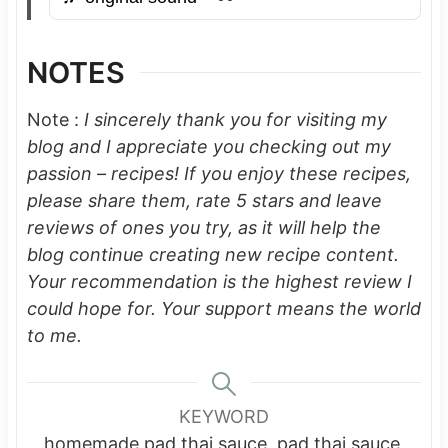
NOTES
Note :
I sincerely thank you for visiting my
blog and I appreciate you checking out my
passion – recipes! If you enjoy these recipes,
please share them, rate 5 stars and leave
reviews of ones you try, as it will help the
blog continue creating new recipe content.
Your recommendation is the highest review I
could hope for.
Your support means the world
to me.
KEYWORD
homemade pad thai sauce, pad thai sauce,