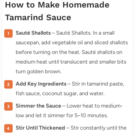
How to Make Homemade
Tamarind Sauce
Sauté Shallots
– Sauté Shallots. In a small
saucepan, add vegetable oil and sliced shallots
before turning on the heat. Sauté shallots on
medium heat until translucent and smaller bits
turn golden brown.
Add Key Ingredients
– Stir in tamarind paste,
fish sauce, coconut sugar, and water.
Simmer the Sauce
– Lower heat to medium-
low and let it simmer for 5–10 minutes.
Stir Until Thickened
– Stir constantly until the