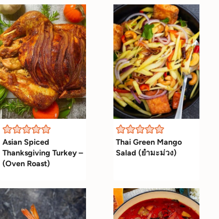
Asian Spiced
Thai Green Mango
Thanksgiving Turkey –
Salad (ยำมะม่วง)
(Oven Roast)