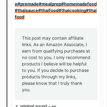
e
#premade
#mealprep
#homemadefood
#thaisauce
#thaifood
#thaicooking
#thai
food
This post may contain affiliate
links. As an Amazon Associate, I
earn from qualifying purchases at
no cost to you. I only recommend
products I believe will be helpful
to you. If you decide to purchase
products through my links,
please know that I truly thank
you.
♬ original sound – 👀