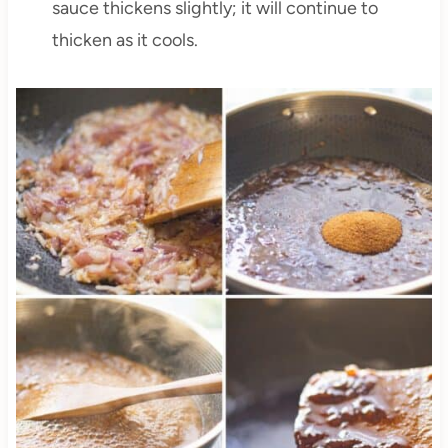
sauce thickens slightly; it will continue to
thicken as it cools.