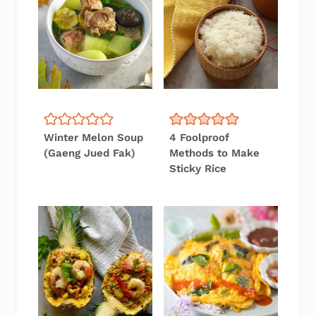
Winter Melon Soup
4 Foolproof
(Gaeng Jued Fak)
Methods to Make
Sticky Rice