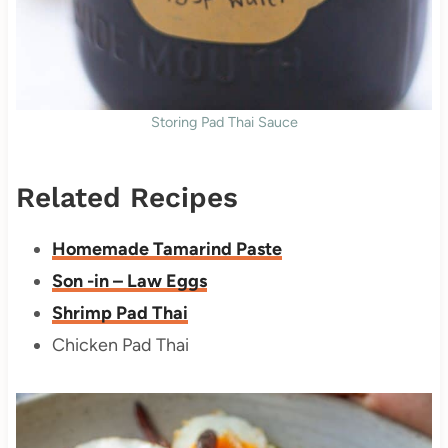
Storing Pad Thai Sauce
Related Recipes
Homemade Tamarind Paste
Son -in – Law Eggs
Shrimp Pad Thai
Chicken Pad Thai