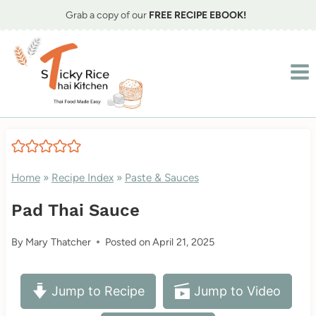
Skip
Grab a copy of our
FREE RECIPE EBOOK!
to
content
Home
»
Recipe Index
»
Paste & Sauces
Pad Thai Sauce
By
Mary Thatcher
Posted on
April 21, 2025
Jump to Recipe
Jump to Video