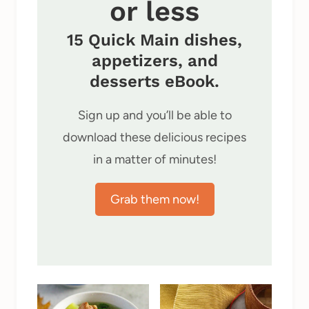
or less
15 Quick Main dishes,
appetizers, and
desserts eBook.
Sign up and you’ll be able to
download these delicious recipes
in a matter of minutes!
Grab them now!