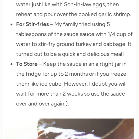
water just like with Son-in-law eggs, then
reheat and pour over the cooked garlic shrimp.
For Stir-fries
– My family tried using 5
tablespoons of the sauce sauce with 1/4 cup of
water to stir-fry ground turkey and cabbage. It
turned out to be a quick and delicious meal!
To Store
– Keep the sauce in an airtight jar in
the fridge for up to 2 months or if you freeze
them like ice cube. However, I doubt you will
wait for more than 2 weeks so use the sauce
over and over again:).