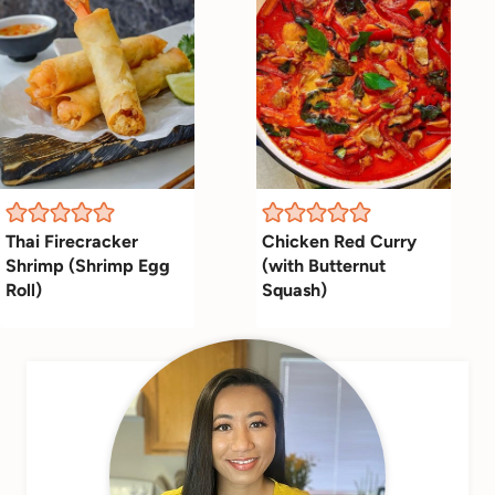
Thai Firecracker
Chicken Red Curry
Shrimp (Shrimp Egg
(with Butternut
Roll)
Squash)