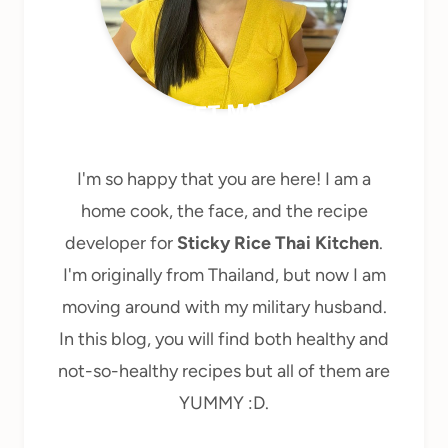
MEET MARY
I'm so happy that you are here! I am a
home cook, the face, and the recipe
developer for
Sticky Rice Thai Kitchen
.
I'm originally from Thailand, but now I am
moving around with my military husband.
In this blog, you will find both healthy and
not-so-healthy recipes but all of them are
YUMMY :D.