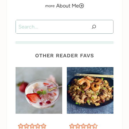
About Me
Search
OTHER READER FAVS