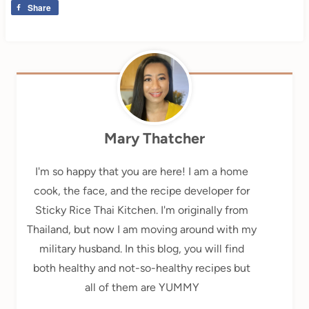
Share
Mary Thatcher
I'm so happy that you are here! I am a home
cook, the face, and the recipe developer for
Sticky Rice Thai Kitchen. I'm originally from
Thailand, but now I am moving around with my
military husband. In this blog, you will find
both healthy and not-so-healthy recipes but
all of them are YUMMY