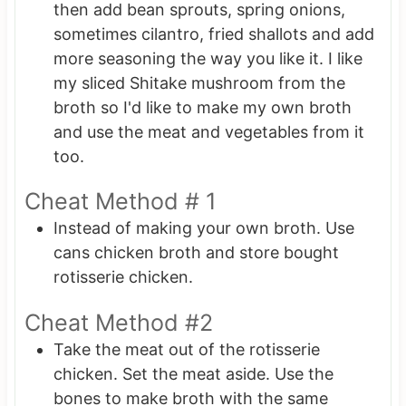
then add bean sprouts, spring onions,
sometimes cilantro, fried shallots and add
more seasoning the way you like it. I like
my sliced Shitake mushroom from the
broth so I'd like to make my own broth
and use the meat and vegetables from it
too.
Cheat Method # 1
Instead of making your own broth. Use
cans chicken broth and store bought
rotisserie chicken.
Cheat Method #2
Take the meat out of the rotisserie
chicken. Set the meat aside. Use the
bones to make broth with the same