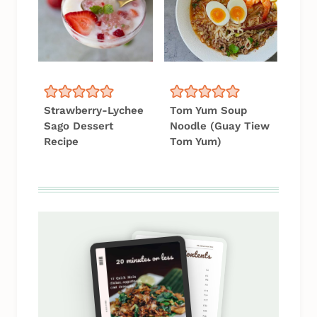
Strawberry-Lychee
Tom Yum Soup
Sago Dessert
Noodle (Guay Tiew
Recipe
Tom Yum)