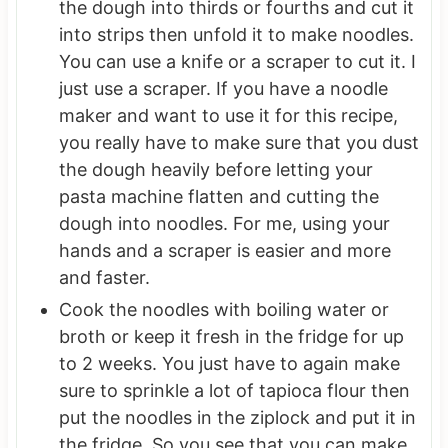
the dough into thirds or fourths and cut it
into strips then unfold it to make noodles.
You can use a knife or a scraper to cut it. I
just use a scraper. If you have a noodle
maker and want to use it for this recipe,
you really have to make sure that you dust
the dough heavily before letting your
pasta machine flatten and cutting the
dough into noodles. For me, using your
hands and a scraper is easier and more
and faster.
Cook the noodles with boiling water or
broth or keep it fresh in the fridge for up
to 2 weeks. You just have to again make
sure to sprinkle a lot of tapioca flour then
put the noodles in the ziplock and put it in
the fridge. So you see that you can make