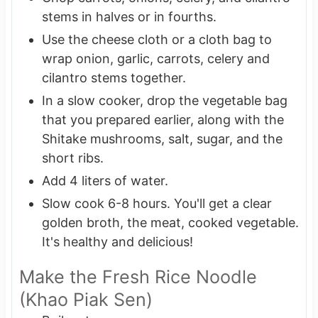
stems in halves or in fourths.
Use the cheese cloth or a cloth bag to
wrap onion, garlic, carrots, celery and
cilantro stems together.
In a slow cooker, drop the vegetable bag
that you prepared earlier, along with the
Shitake mushrooms, salt, sugar, and the
short ribs.
Add 4 liters of water.
Slow cook 6-8 hours. You'll get a clear
golden broth, the meat, cooked vegetable.
It's healthy and delicious!
Make the Fresh Rice Noodle
(Khao Piak Sen)