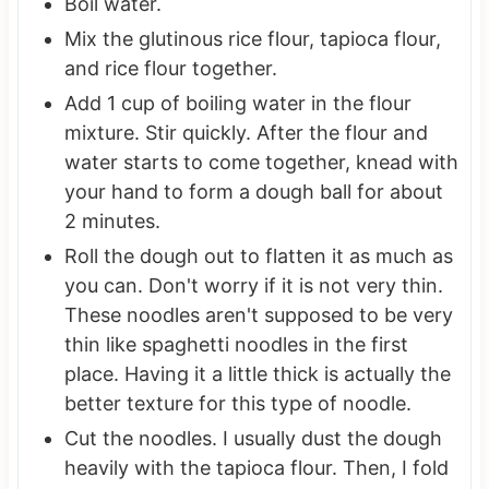
Boil water.
Mix the glutinous rice flour, tapioca flour,
and rice flour together.
Add 1 cup of boiling water in the flour
mixture. Stir quickly. After the flour and
water starts to come together, knead with
your hand to form a dough ball for about
2 minutes.
Roll the dough out to flatten it as much as
you can. Don't worry if it is not very thin.
These noodles aren't supposed to be very
thin like spaghetti noodles in the first
place. Having it a little thick is actually the
better texture for this type of noodle.
Cut the noodles. I usually dust the dough
heavily with the tapioca flour. Then, I fold