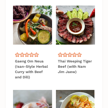
Gaeng Om Neua
Thai Weeping Tiger
(Isan-Style Herbal
Beef (with Nam
Curry with Beef
Jim Jaew)
and Dill)