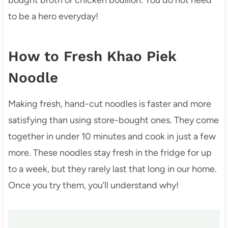
to be a hero everyday!
How to Fresh Khao Piek
Noodle
Making fresh, hand-cut noodles is faster and more
satisfying than using store-bought ones. They come
together in under 10 minutes and cook in just a few
more. These noodles stay fresh in the fridge for up
to a week, but they rarely last that long in our home.
Once you try them, you’ll understand why!