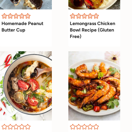
Homemade Peanut
Lemongrass Chicken
Butter Cup
Bowl Recipe (Gluten
Free)