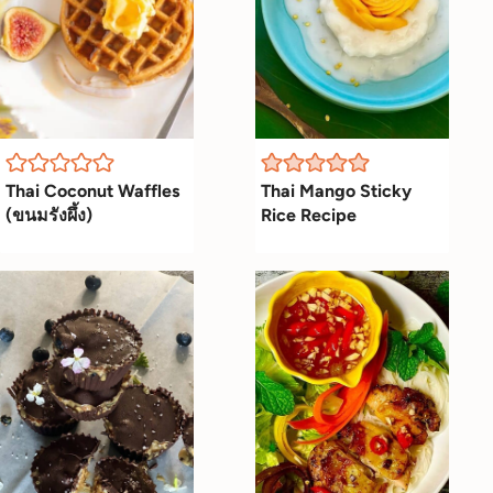
Thai Coconut Waffles
Thai Mango Sticky
(ขนมรังผึ้ง)
Rice Recipe