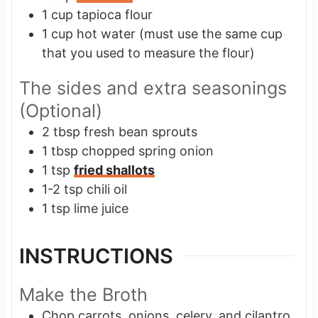
1
cup
tapioca flour
1
cup
hot water
(must use the same cup
that you used to measure the flour)
The sides and extra seasonings
(Optional)
2
tbsp
fresh bean sprouts
1
tbsp
chopped spring onion
1
tsp
fried shallots
1-2
tsp
chili oil
1
tsp
lime juice
INSTRUCTIONS
Make the Broth
Chop carrots, onions, celery, and cilantro