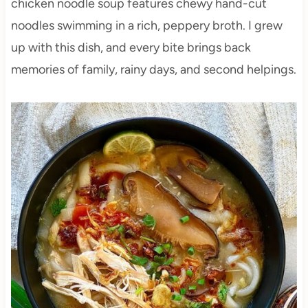
chicken noodle soup features chewy hand-cut
noodles swimming in a rich, peppery broth. I grew
up with this dish, and every bite brings back
memories of family, rainy days, and second helpings.