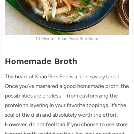
10 Minutes Khao Pieak Sen Soup
Homemade Broth
The heart of Khao Piek Sen is a rich, savory broth.
Once you’ve mastered a good homemade broth, the
possibilities are endless—from customizing the
protein to layering in your favorite toppings. It’s the
soul of the dish and absolutely worth the effort.
However, do not feel bad if you choose to use store
bought broth or chicken bouillon. You do not need