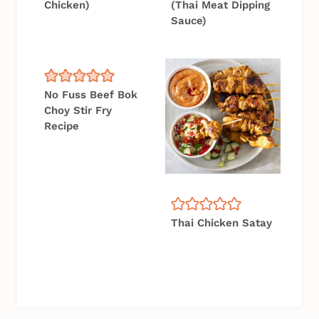
Chicken)
(Thai Meat Dipping
Sauce)
No Fuss Beef Bok
Choy Stir Fry
Recipe
Thai Chicken Satay