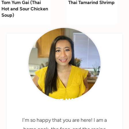
Tom Yum Gai (Thai
Thai Tamarind Shrimp
Hot and Sour Chicken
Soup)
MEET MARY
I'm so happy that you are here! I am a