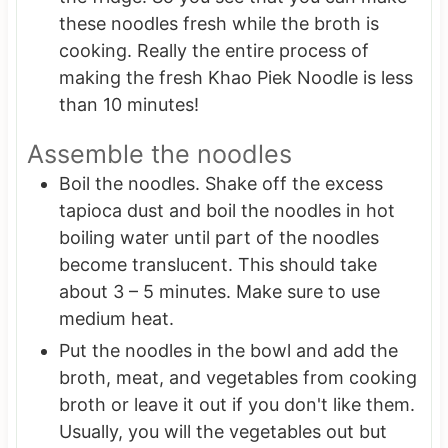
these noodles fresh while the broth is
cooking. Really the entire process of
making the fresh Khao Piek Noodle is less
than 10 minutes!
Assemble the noodles
Boil the noodles. Shake off the excess
tapioca dust and boil the noodles in hot
boiling water until part of the noodles
become translucent. This should take
about 3 – 5 minutes. Make sure to use
medium heat.
Put the noodles in the bowl and add the
broth, meat, and vegetables from cooking
broth or leave it out if you don't like them.
Usually, you will the vegetables out but