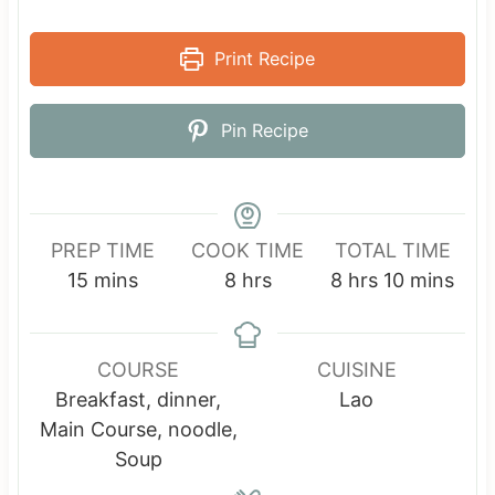
Print Recipe
Pin Recipe
PREP TIME
COOK TIME
TOTAL TIME
m
h
h
m
15
mins
8
hrs
8
hrs
10
mins
i
o
o
i
n
u
u
n
u
r
r
u
COURSE
CUISINE
t
s
s
t
Breakfast, dinner,
Lao
e
e
Main Course, noodle,
s
s
Soup