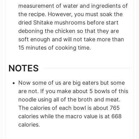
measurement of water and ingredients of
the recipe. However, you must soak the
dried Shitake mushrooms before start
deboning the chicken so that they are
soft enough and will not take more than
15 minutes of cooking time.
NOTES
Now some of us are big eaters but some
are not. If you make about 5 bowls of this
noodle using all of the broth and meat.
The calories of each bowl is about 765
calories while the macro value is at 668
calories.