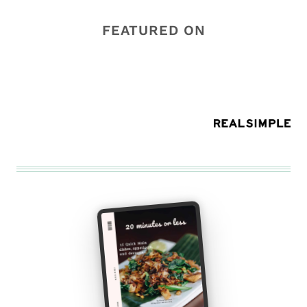
FEATURED ON