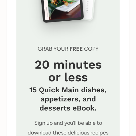
GRAB YOUR
FREE
COPY
20 minutes
or less
15 Quick Main dishes,
appetizers, and
desserts eBook.
Sign up and you’ll be able to
download these delicious recipes