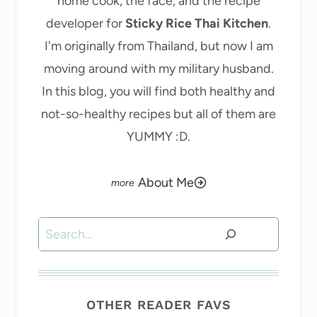
home cook, the face, and the recipe
developer for
Sticky Rice Thai Kitchen
.
I'm originally from Thailand, but now I am
moving around with my military husband.
In this blog, you will find both healthy and
not-so-healthy recipes but all of them are
YUMMY :D.
About Me
Search
OTHER READER FAVS