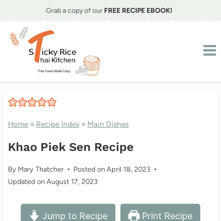
Skip
Grab a copy of our
FREE RECIPE EBOOK!
to
content
Home
»
Recipe Index
»
Main Dishes
Khao Piek Sen Recipe
By
Mary Thatcher
Posted on
April 18, 2023
Updated on
August 17, 2023
Jump to Recipe
Print Recipe