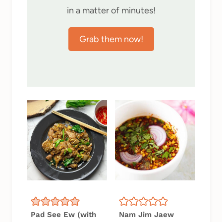
in a matter of minutes!
Grab them now!
Pad See Ew (with
Nam Jim Jaew