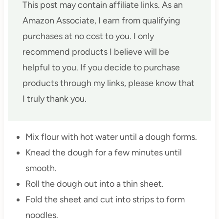
This post may contain affiliate links. As an
Amazon Associate, I earn from qualifying
purchases at no cost to you. I only
recommend products I believe will be
helpful to you. If you decide to purchase
products through my links, please know that
I truly thank you.
Mix flour with hot water until a dough forms.
Knead the dough for a few minutes until
smooth.
Roll the dough out into a thin sheet.
Fold the sheet and cut into strips to form
noodles.