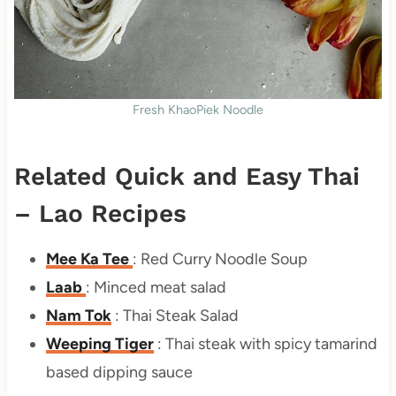
Fresh KhaoPiek Noodle
Related Quick and Easy Thai
– Lao Recipes
Mee Ka Tee
: Red Curry Noodle Soup
Laab
: Minced meat salad
Nam Tok
: Thai Steak Salad
Weeping Tiger
: Thai steak with spicy tamarind
based dipping sauce