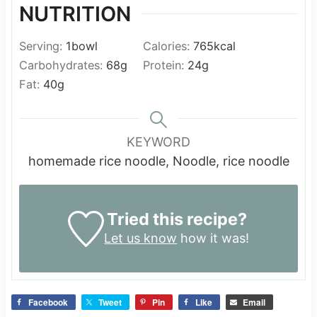
NUTRITION
Serving:
1
bowl
Calories:
765
kcal
Carbohydrates:
68
g
Protein:
24
g
Fat:
40
g
KEYWORD
homemade rice noodle, Noodle, rice noodle
Tried this recipe?
Let us know
how it was!
Facebook
Tweet
Pin
Like
Email