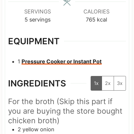
SERVINGS
CALORIES
5
servings
765
kcal
EQUIPMENT
1
Pressure Cooker or Instant Pot
INGREDIENTS
1x
2x
3x
For the broth (Skip this part if
you are buying the store bought
chicken broth)
2
yellow onion