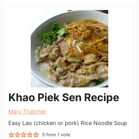
Khao Piek Sen Recipe
Mary Thatcher
Easy Lao (chicken or pork) Rice Noodle Soup
5
from 1 vote