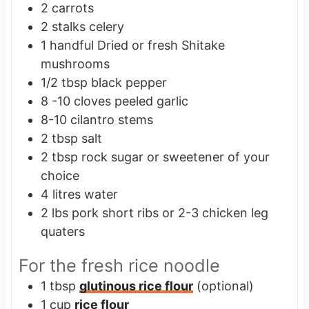
2
carrots
2
stalks
celery
1
handful
Dried or fresh Shitake
mushrooms
1/2
tbsp
black pepper
8 -10
cloves
peeled garlic
8-10
cilantro stems
2
tbsp
salt
2
tbsp
rock sugar or sweetener of your
choice
4
litres
water
2
lbs
pork short ribs or 2-3 chicken leg
quaters
For the fresh rice noodle
1
tbsp
glutinous rice flour
(optional)
1
cup
rice flour