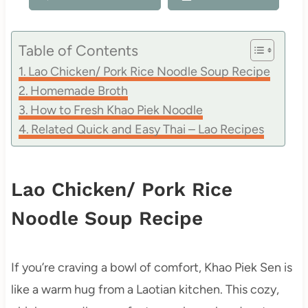
Table of Contents
Lao Chicken/ Pork Rice Noodle Soup Recipe
Homemade Broth
How to Fresh Khao Piek Noodle
Related Quick and Easy Thai – Lao Recipes
Lao Chicken/ Pork Rice
Noodle Soup Recipe
If you’re craving a bowl of comfort, Khao Piek Sen is
like a warm hug from a Laotian kitchen. This cozy,