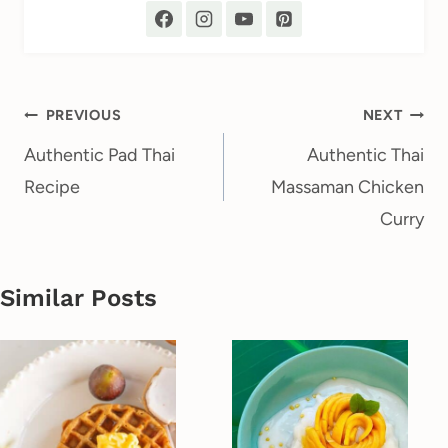
Post
PREVIOUS
NEXT
navigation
Authentic Pad Thai
Authentic Thai
Recipe
Massaman Chicken
Curry
Similar Posts