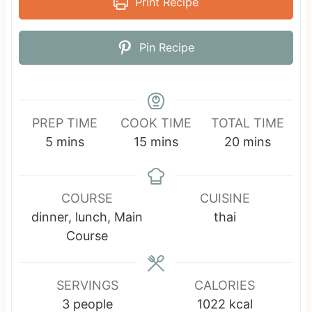
Print Recipe
Pin Recipe
PREP TIME
COOK TIME
TOTAL TIME
m
m
m
5
mins
15
mins
20
mins
i
i
i
n
n
n
u
u
u
COURSE
CUISINE
t
t
t
dinner, lunch, Main
thai
e
e
e
Course
s
s
s
SERVINGS
CALORIES
3
people
1022
kcal