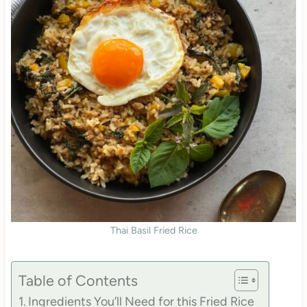
Thai Basil Fried Rice
Table of Contents
Ingredients You’ll Need for this Fried Rice