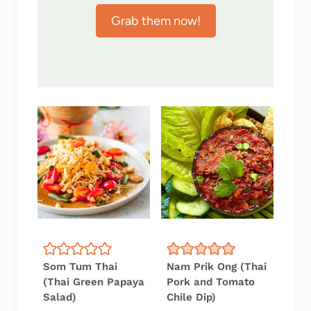
Grab them now!
Som Tum Thai
Nam Prik Ong (Thai
(Thai Green Papaya
Pork and Tomato
Salad)
Chile Dip)