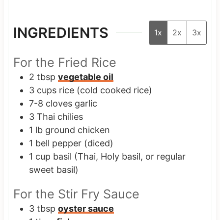
INGREDIENTS
1x
2x
3x
For the Fried Rice
2
tbsp
vegetable oil
3
cups
rice
(cold cooked rice)
7-8
cloves
garlic
3
Thai chilies
1
lb
ground chicken
1
bell pepper
(diced)
1
cup
basil
(Thai, Holy basil, or regular
sweet basil)
For the Stir Fry Sauce
3
tbsp
oyster sauce