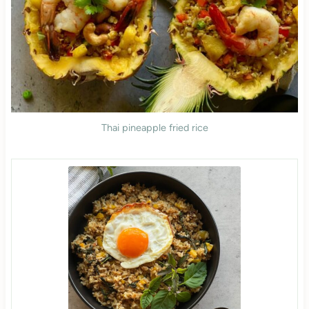
Thai pineapple fried rice