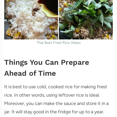
Thai Basil Fried Rice Steps
Things You Can Prepare
Ahead of Time
It is best to use cold, cooked rice for making fried
rice. In other words, using leftover rice is ideal.
Moreover, you can make the sauce and store it in a
jar. It will stay good in the fridge for up to a year.