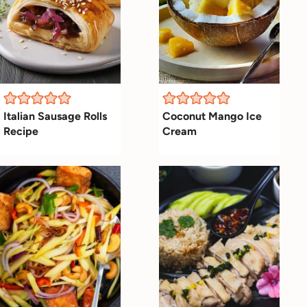
Italian Sausage Rolls
Coconut Mango Ice
Recipe
Cream