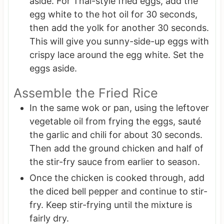
aside. For Thai-style fried eggs, add the
egg white to the hot oil for 30 seconds,
then add the yolk for another 30 seconds.
This will give you sunny-side-up eggs with
crispy lace around the egg white. Set the
eggs aside.
Assemble the Fried Rice
In the same wok or pan, using the leftover
vegetable oil from frying the eggs, sauté
the garlic and chili for about 30 seconds.
Then add the ground chicken and half of
the stir-fry sauce from earlier to season.
Once the chicken is cooked through, add
the diced bell pepper and continue to stir-
fry. Keep stir-frying until the mixture is
fairly dry.