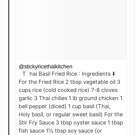
@stickyricethaikitchen
Thai Basil Fried Rice : Ingredients ⬇️
For the Fried Rice 2 tbsp vegetable oil 3
cups rice (cold cooked rice) 7-8 cloves
garlic 3 Thai chilies 1 lb ground chicken 1
bell pepper (diced) 1 cup basil (Thai,
Holy basil, or regular sweet basil) For the
Stir Fry Sauce 3 tbsp oyster sauce 1 tbsp
fish sauce 1½ tbsp soy sauce (or