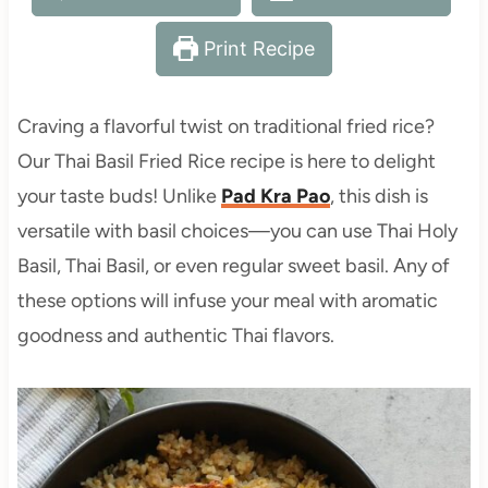
Print Recipe
Craving a flavorful twist on traditional fried rice?
Our Thai Basil Fried Rice recipe is here to delight
your taste buds! Unlike
Pad Kra Pao
, this dish is
versatile with basil choices—you can use Thai Holy
Basil, Thai Basil, or even regular sweet basil. Any of
these options will infuse your meal with aromatic
goodness and authentic Thai flavors.