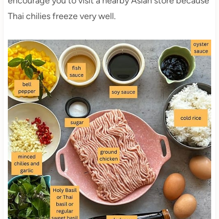
encourage you to visit a nearby Asian store because
Thai chilies freeze very well.