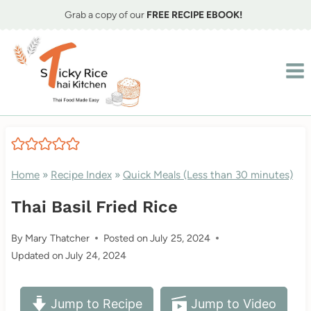
Skip
Grab a copy of our
FREE RECIPE EBOOK!
to
content
Home
»
Recipe Index
»
Quick Meals (Less than 30 minutes)
Thai Basil Fried Rice
By
Mary Thatcher
Posted on
July 25, 2024
Updated on
July 24, 2024
Jump to Recipe
Jump to Video