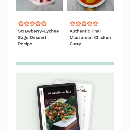
Strawberry-Lychee
Authentic Thai
Sago Dessert
Massaman Chicken
Recipe
Curry