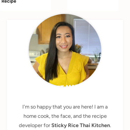
Recipe
MEET MARY
I'm so happy that you are here! I am a
home cook, the face, and the recipe
developer for
Sticky Rice Thai Kitchen
.