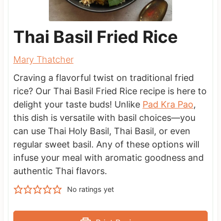
Thai Basil Fried Rice
Mary Thatcher
Craving a flavorful twist on traditional fried
rice? Our Thai Basil Fried Rice recipe is here to
delight your taste buds! Unlike
Pad Kra Pao
,
this dish is versatile with basil choices—you
can use Thai Holy Basil, Thai Basil, or even
regular sweet basil. Any of these options will
infuse your meal with aromatic goodness and
authentic Thai flavors.
No ratings yet