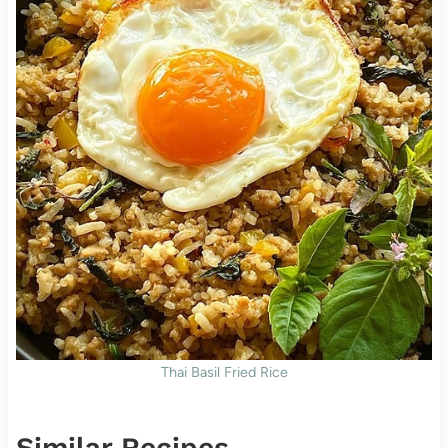
Thai Basil Fried Rice
Similar Recipes