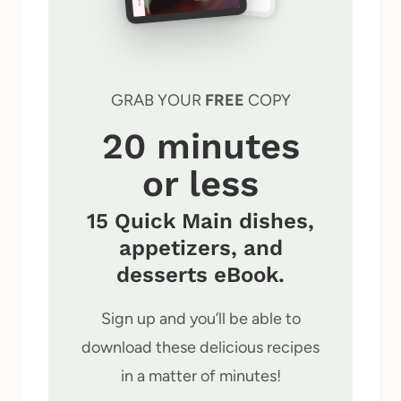
GRAB YOUR
FREE
COPY
20 minutes
or less
15 Quick Main dishes,
appetizers, and
desserts eBook.
Sign up and you’ll be able to
download these delicious recipes
in a matter of minutes!