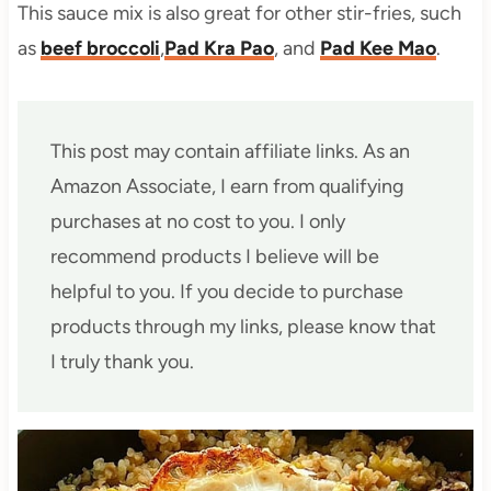
This sauce mix is also great for other stir-fries, such
as
beef broccoli
,
Pad Kra Pao
, and
Pad Kee Mao
.
This post may contain affiliate links. As an
Amazon Associate, I earn from qualifying
purchases at no cost to you. I only
recommend products I believe will be
helpful to you. If you decide to purchase
products through my links, please know that
I truly thank you.