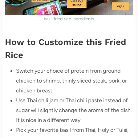
basil fried rice ingredients
How to Customize this Fried
Rice
Switch your choice of protein from ground
chicken to shrimp, thinly sliced steak, pork, or
chicken breast.
Use Thai chili jam or Thai chili paste instead of
sugar will slightly change the aroma of the dish.
It is nice in a different way.
Pick your favorite basil from Thai, Holy or Tulsi,