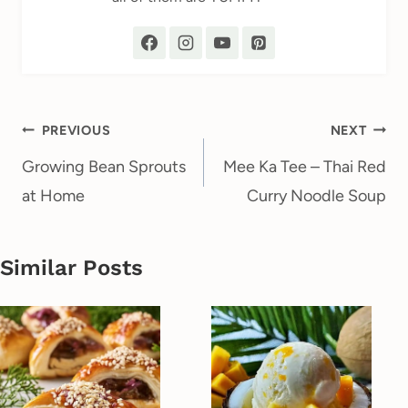
Post
PREVIOUS
NEXT
navigation
Growing Bean Sprouts
Mee Ka Tee – Thai Red
at Home
Curry Noodle Soup
Similar Posts