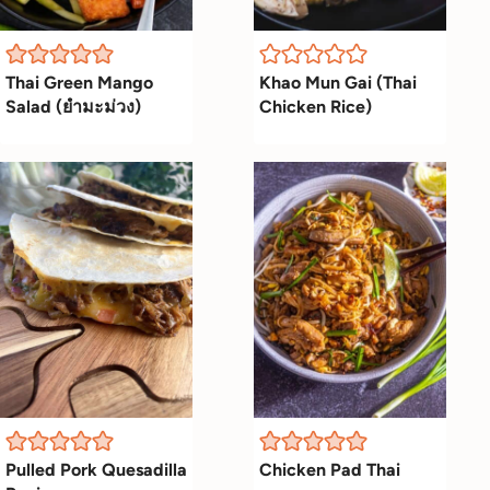
Thai Green Mango
Khao Mun Gai (Thai
Salad (ยำมะม่วง)
Chicken Rice)
Pulled Pork Quesadilla
Chicken Pad Thai