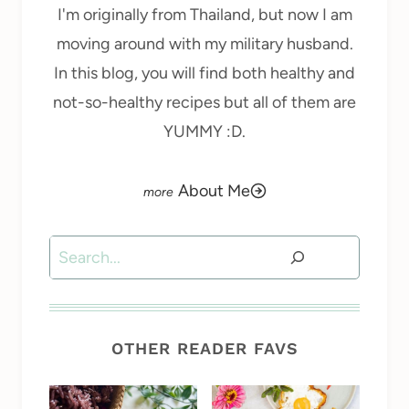
I'm originally from Thailand, but now I am
moving around with my military husband.
In this blog, you will find both healthy and
not-so-healthy recipes but all of them are
YUMMY :D.
About Me
Search
OTHER READER FAVS