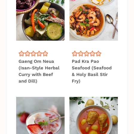
Gaeng Om Neua
Pad Kra Pao
(Isan-Style Herbal
Seafood (Seafood
Curry with Beef
& Holy Basil Stir
and Dill)
Fry)