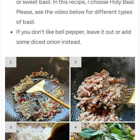
or sweet basil. In this recipe, I choose Holy Basil.
Please, see the video below for different types
of basil.
If you don’t like bell pepper, leave it out or add
some diced onion instead.