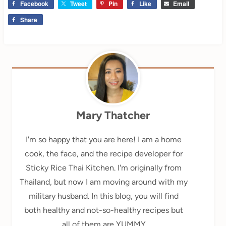
Facebook
Tweet
Pin
Like
Email
Share
Mary Thatcher
I'm so happy that you are here! I am a home
cook, the face, and the recipe developer for
Sticky Rice Thai Kitchen. I'm originally from
Thailand, but now I am moving around with my
military husband. In this blog, you will find
both healthy and not-so-healthy recipes but
all of them are YUMMY