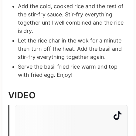
Add the cold, cooked rice and the rest of
the stir-fry sauce. Stir-fry everything
together until well combined and the rice
is dry.
Let the rice char in the wok for a minute
then turn off the heat. Add the basil and
stir-fry everything together again.
Serve the basil fried rice warm and top
with fried egg. Enjoy!
VIDEO