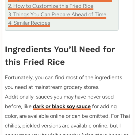
How to Customize this Fried Rice
Things You Can Prepare Ahead of Time
Similar Recipes
Ingredients You’ll Need for
this Fried Rice
Fortunately, you can find most of the ingredients
you need at mainstream grocery stores.
Additionally, sauces you may have never used
before, like
dark or black soy sauce
for adding
color, are available online or can be omitted. For Thai
chilies, pickled versions are available online, but I