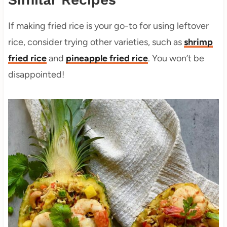
If making fried rice is your go-to for using leftover
rice, consider trying other varieties, such as
shrimp
fried rice
and
pineapple fried rice
. You won’t be
disappointed!