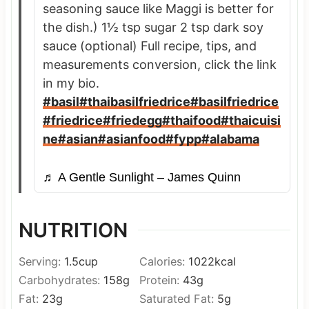
seasoning sauce like Maggi is better for
the dish.) 1½ tsp sugar 2 tsp dark soy
sauce (optional) Full recipe, tips, and
measurements conversion, click the link
in my bio.
#basil
#thaibasilfriedrice
#basilfriedrice
#friedrice
#friedegg
#thaifood
#thaicuisi
ne
#asian
#asianfood
#fypp
#alabama
♬ A Gentle Sunlight – James Quinn
NUTRITION
Serving:
1.5
cup
Calories:
1022
kcal
Carbohydrates:
158
g
Protein:
43
g
Fat:
23
g
Saturated Fat:
5
g