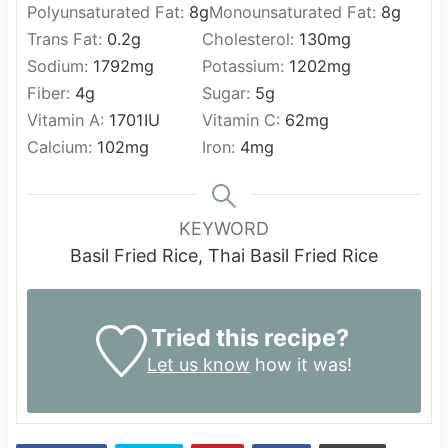
Polyunsaturated Fat:
8
g
Monounsaturated Fat:
8
g
Trans Fat:
0.2
g
Cholesterol:
130
mg
Sodium:
1792
mg
Potassium:
1202
mg
Fiber:
4
g
Sugar:
5
g
Vitamin A:
1701
IU
Vitamin C:
62
mg
Calcium:
102
mg
Iron:
4
mg
KEYWORD
Basil Fried Rice, Thai Basil Fried Rice
Tried this recipe?
Let us know
how it was!