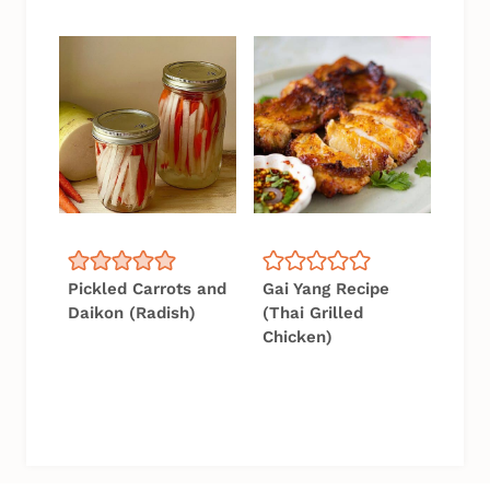
Pickled Carrots and
Gai Yang Recipe
Daikon (Radish)
(Thai Grilled
Chicken)