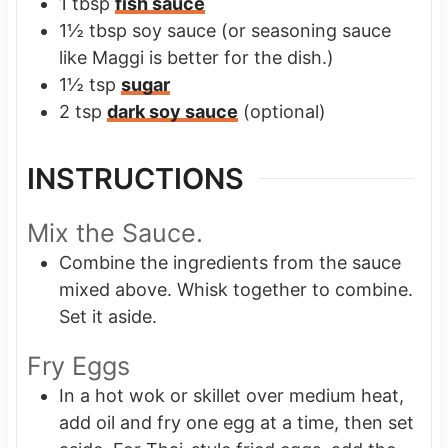
1
tbsp
fish sauce
1½
tbsp
soy sauce
(or seasoning sauce
like Maggi is better for the dish.)
1½
tsp
sugar
2
tsp
dark soy sauce
(optional)
INSTRUCTIONS
Mix the Sauce.
Combine the ingredients from the sauce
mixed above. Whisk together to combine.
Set it aside.
Fry Eggs
In a hot wok or skillet over medium heat,
add oil and fry one egg at a time, then set