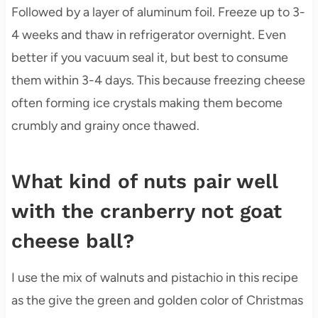
Followed by a layer of aluminum foil. Freeze up to 3-
4 weeks and thaw in refrigerator overnight. Even
better if you vacuum seal it, but best to consume
them within 3-4 days. This because freezing cheese
often forming ice crystals making them become
crumbly and grainy once thawed.
What kind of nuts pair well
with the cranberry not goat
cheese ball?
I use the mix of walnuts and pistachio in this recipe
as the give the green and golden color of Christmas