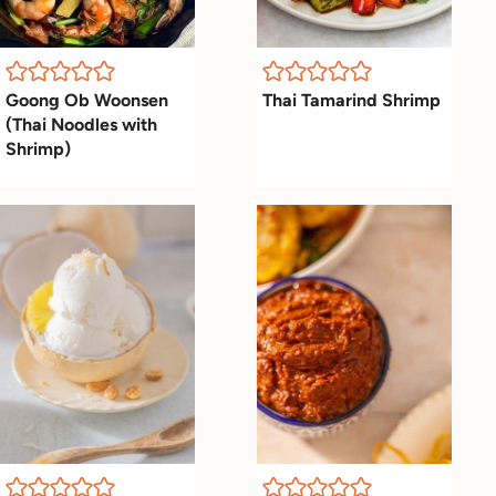
Goong Ob Woonsen
Thai Tamarind Shrimp
(Thai Noodles with
Shrimp)