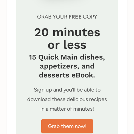
GRAB YOUR
FREE
COPY
20 minutes
or less
15 Quick Main dishes,
appetizers, and
desserts eBook.
Sign up and you’ll be able to
download these delicious recipes
in a matter of minutes!
Grab them now!