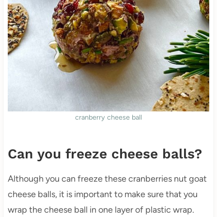
cranberry cheese ball
Can you freeze cheese balls?
Although you can freeze these cranberries nut goat
cheese balls, it is important to make sure that you
wrap the cheese ball in one layer of plastic wrap.