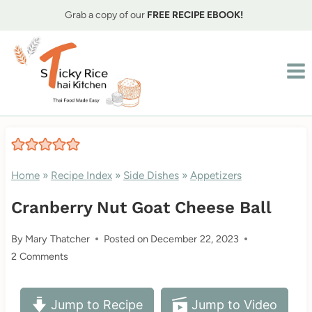
Skip
Grab a copy of our
FREE RECIPE EBOOK!
to
content
Home
»
Recipe Index
»
Side Dishes
»
Appetizers
Cranberry Nut Goat Cheese Ball
By
Mary Thatcher
Posted on
December 22, 2023
2 Comments
Jump to Recipe
Jump to Video