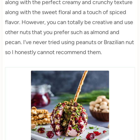
along with the perfect creamy and crunchy texture
along with the sweet floral and a touch of spiced
flavor. However, you can totally be creative and use
other nuts that you prefer such as almond and
pecan. I’ve never tried using peanuts or Brazilian nut
so I honestly cannot recommend them.