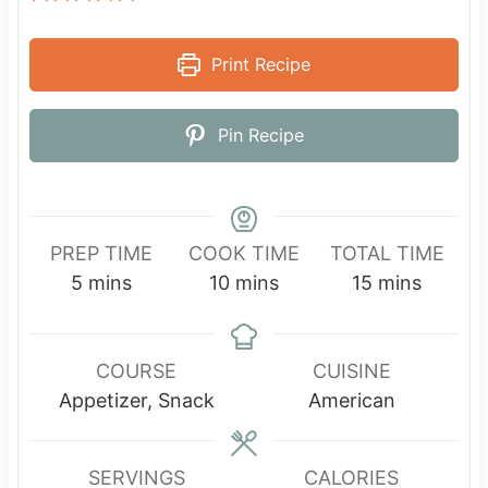
Print Recipe
Pin Recipe
PREP TIME
COOK TIME
TOTAL TIME
m
m
m
5
mins
10
mins
15
mins
i
i
i
n
n
n
u
u
u
COURSE
CUISINE
t
t
t
Appetizer, Snack
American
e
e
e
s
s
s
SERVINGS
CALORIES