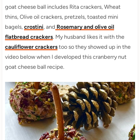
goat cheese ball includes Rita crackers, Wheat
thins, Olive oil crackers, pretzels, toasted mini
bagels,
crostini
, and
Rosemary and olive oil
flatbread crackers
. My husband likes it with the
cauliflower crackers
too so they showed up in the
video below when I developed this cranberry nut
goat cheese ball recipe.