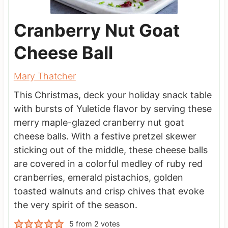
Cranberry Nut Goat
Cheese Ball
Mary Thatcher
This Christmas, deck your holiday snack table
with bursts of Yuletide flavor by serving these
merry maple-glazed cranberry nut goat
cheese balls. With a festive pretzel skewer
sticking out of the middle, these cheese balls
are covered in a colorful medley of ruby red
cranberries, emerald pistachios, golden
toasted walnuts and crisp chives that evoke
the very spirit of the season.
5
from
2
votes