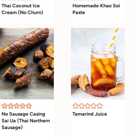
Thai Coconut Ice
Homemade Khao Soi
Cream (No Churn)
Paste
No Sausage Casing
Tamarind Juice
Sai Ua (Thai Northern
Sausage)