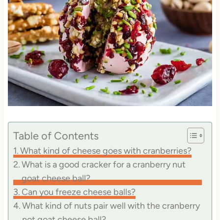
Table of Contents
What kind of cheese goes with cranberries?
What is a good cracker for a cranberry nut
goat cheese ball?
Can you freeze cheese balls?
What kind of nuts pair well with the cranberry
not goat cheese ball?