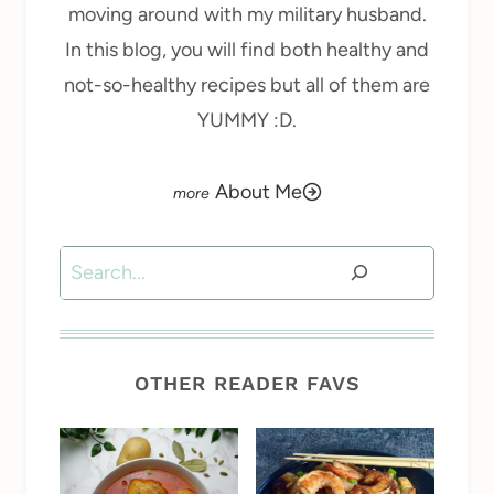
moving around with my military husband.
In this blog, you will find both healthy and
not-so-healthy recipes but all of them are
YUMMY :D.
About Me
Search
OTHER READER FAVS