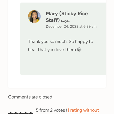
Mary (Sticky Rice
Staff)
says:
December 24, 2023 at 6:39 am
Thank you so much. So happy to
hear that you love them 😀
Comments are closed.
5 from 2 votes (
1 rating without