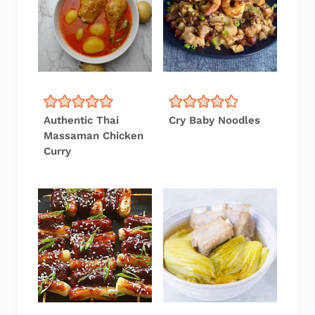
Authentic Thai
Cry Baby Noodles
Massaman Chicken
Curry