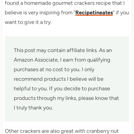
found a homemade gourmet crackers recipe that I
believe is very inspiring from “
Recipetineates
” if you
want to give it a try.
This post may contain affiliate links. As an
Amazon Associate, I earn from qualifying
purchases at no cost to you. I only
recommend products I believe will be
helpful to you. If you decide to purchase
products through my links, please know that
I truly thank you.
Other crackers are also great with cranberry nut