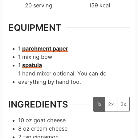
20
serving
159
kcal
EQUIPMENT
1
parchment paper
1 mixing bowl
1
spatula
1 hand mixer
optional. You can do
everything by hand too.
INGREDIENTS
1x
2x
3x
10
oz
goat cheese
8
oz
cream cheese
2
tsp
cinnamon