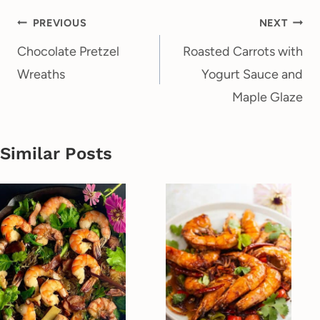
Post
PREVIOUS
NEXT
navigation
Chocolate Pretzel
Roasted Carrots with
Wreaths
Yogurt Sauce and
Maple Glaze
Similar Posts