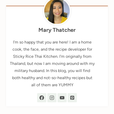
Mary Thatcher
I'm so happy that you are here! I am a home
cook, the face, and the recipe developer for
Sticky Rice Thai Kitchen. I'm originally from
Thailand, but now I am moving around with my
military husband. In this blog, you will find
both healthy and not-so-healthy recipes but
all of them are YUMMY