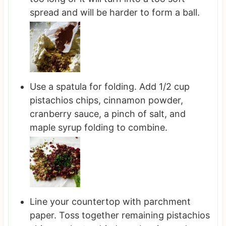
spread and will be harder to form a ball.
Use a spatula for folding. Add 1/2 cup
pistachios chips, cinnamon powder,
cranberry sauce, a pinch of salt, and
maple syrup folding to combine.
Line your countertop with parchment
paper. Toss together remaining pistachios