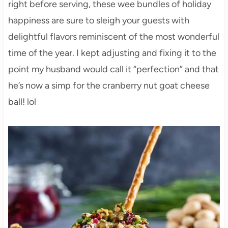
right before serving, these wee bundles of holiday
happiness are sure to sleigh your guests with
delightful flavors reminiscent of the most wonderful
time of the year. I kept adjusting and fixing it to the
point my husband would call it “perfection” and that
he’s now a simp for the cranberry nut goat cheese
ball! lol