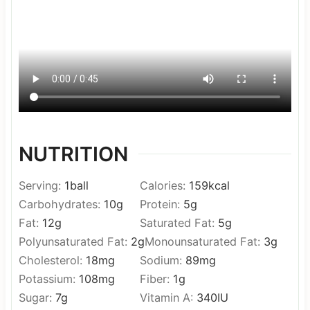
NUTRITION
Serving:
1
ball
Calories:
159
kcal
Carbohydrates:
10
g
Protein:
5
g
Fat:
12
g
Saturated Fat:
5
g
Polyunsaturated Fat:
2
g
Monounsaturated Fat:
3
g
Cholesterol:
18
mg
Sodium:
89
mg
Potassium:
108
mg
Fiber:
1
g
Sugar:
7
g
Vitamin A:
340
IU