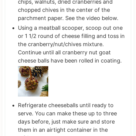
chips, walnuts, dried cranberries and
chopped chives in the center of the
parchment paper. See the video below.
Using a meatball scooper, scoop out one
or 1 1/2 round of cheese filling and toss in
the cranberry/nut/chives mixture.
Continue until all cranberry nut goat
cheese balls have been rolled in coating.
Refrigerate cheeseballs until ready to
serve. You can make these up to three
days before, just make sure and store
them in an airtight container in the