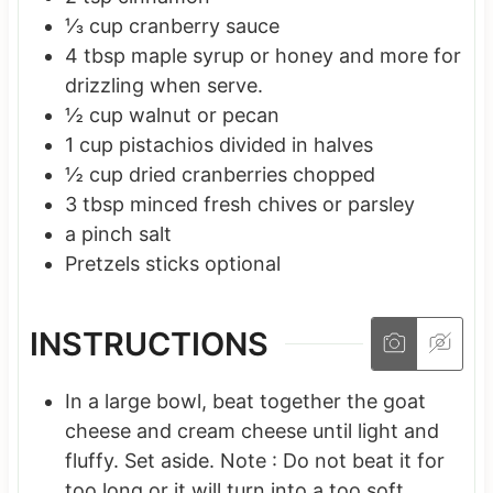
⅓
cup
cranberry sauce
4
tbsp
maple syrup
or honey and more for
drizzling when serve.
½
cup
walnut or pecan
1
cup
pistachios
divided in halves
½
cup
dried cranberries
chopped
3
tbsp
minced fresh chives
or parsley
a
pinch
salt
Pretzels sticks
optional
INSTRUCTIONS
In a large bowl, beat together the goat
cheese and cream cheese until light and
fluffy. Set aside. Note : Do not beat it for
too long or it will turn into a too soft