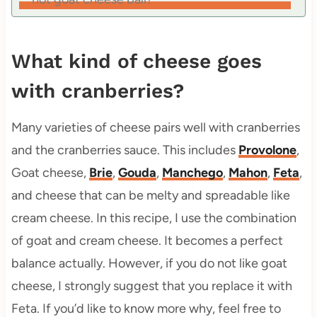
What kind of cheese goes
with cranberries?
Many varieties of cheese pairs well with cranberries
and the cranberries sauce. This includes
Provolone
,
Goat cheese,
Brie
,
Gouda
,
Manchego
,
Mahon
,
Feta
,
and cheese that can be melty and spreadable like
cream cheese. In this recipe, I use the combination
of goat and cream cheese. It becomes a perfect
balance actually. However, if you do not like goat
cheese, I strongly suggest that you replace it with
Feta. If you’d like to know more why, feel free to