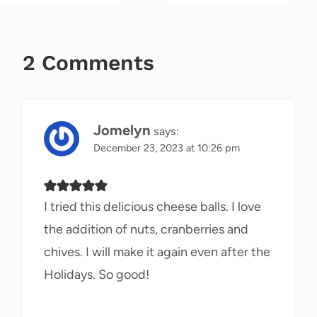
2 Comments
Jomelyn
says:
December 23, 2023 at 10:26 pm
I tried this delicious cheese balls. I love
the addition of nuts, cranberries and
chives. I will make it again even after the
Holidays. So good!