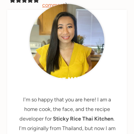
comment
)
MEET MARY
I'm so happy that you are here! I am a
home cook, the face, and the recipe
developer for
Sticky Rice Thai Kitchen
.
I'm originally from Thailand, but now I am