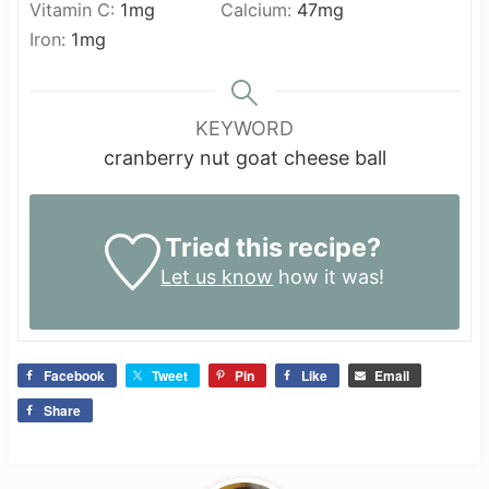
Vitamin C:
1
mg
Calcium:
47
mg
Iron:
1
mg
KEYWORD
cranberry nut goat cheese ball
Tried this recipe?
Let us know
how it was!
Facebook
Tweet
Pin
Like
Email
Share