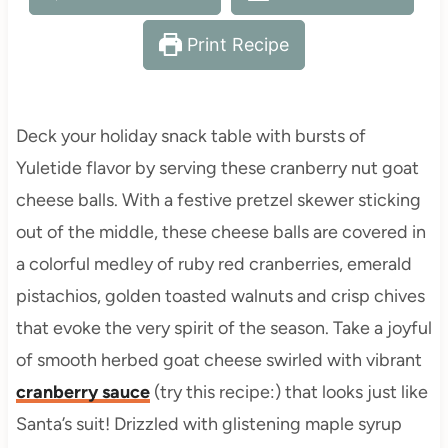
Print Recipe
Deck your holiday snack table with bursts of
Yuletide flavor by serving these cranberry nut goat
cheese balls. With a festive pretzel skewer sticking
out of the middle, these cheese balls are covered in
a colorful medley of ruby red cranberries, emerald
pistachios, golden toasted walnuts and crisp chives
that evoke the very spirit of the season. Take a joyful
of smooth herbed goat cheese swirled with vibrant
cranberry sauce
(try this recipe:) that looks just like
Santa’s suit! Drizzled with glistening maple syrup