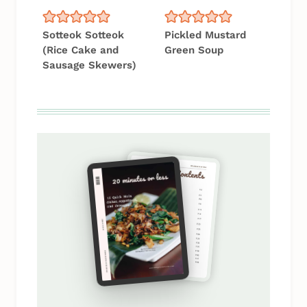
Sotteok Sotteok
Pickled Mustard
(Rice Cake and
Green Soup
Sausage Skewers)