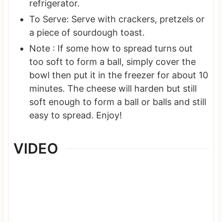
refrigerator.
To Serve: Serve with crackers, pretzels or
a piece of sourdough toast.
Note : If some how to spread turns out
too soft to form a ball, simply cover the
bowl then put it in the freezer for about 10
minutes. The cheese will harden but still
soft enough to form a ball or balls and still
easy to spread. Enjoy!
VIDEO