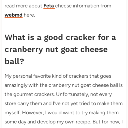
read more about
Feta
cheese information from
webmd
here.
What is a good cracker for a
cranberry nut goat cheese
ball?
My personal favorite kind of crackers that goes
amazingly with the cranberry nut goat cheese ball is
the gourmet crackers. Unfortunately, not every
store carry them and I’ve not yet tried to make them
myself. However, I would want to try making them
some day and develop my own recipe. But for now, I