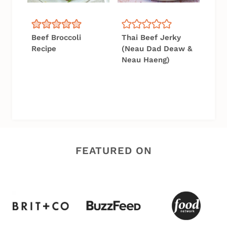
Beef Broccoli
Thai Beef Jerky
Recipe
(Neau Dad Deaw &
Neau Haeng)
FEATURED ON