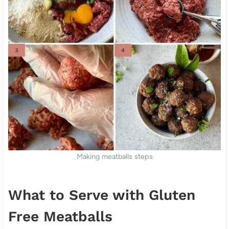
Making meatballs steps
What to Serve with Gluten
Free Meatballs