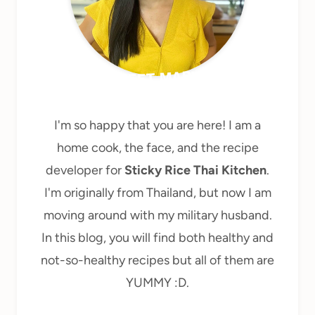
MEET MARY
I'm so happy that you are here! I am a
home cook, the face, and the recipe
developer for
Sticky Rice Thai Kitchen
.
I'm originally from Thailand, but now I am
moving around with my military husband.
In this blog, you will find both healthy and
not-so-healthy recipes but all of them are
YUMMY :D.