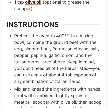
1
tsp
olive oil
(optional to grease the
scooper)
INSTRUCTIONS
Preheat the oven to 400°F. In a mixing
bowl, combine the ground beef with the
egg, almond flour, Parmesan cheese, salt,
pepper, paprika, garlic, onion, and the
Italian herbs listed above. Keep in mind,
you don’t need all of the herbs listed—you
can use a mix of about 4 tablespoons of
any combination of Italian herbs.
Mix and knead the ingredients with hands
until well combined. Lightly spray a
meatball scooper with olive oil, then scoop