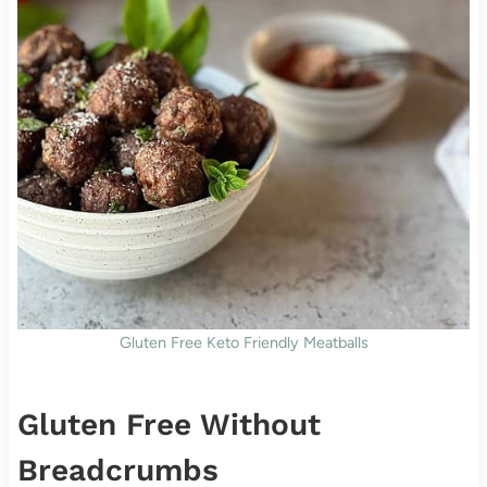
Gluten Free Keto Friendly Meatballs
Gluten Free Without
Breadcrumbs