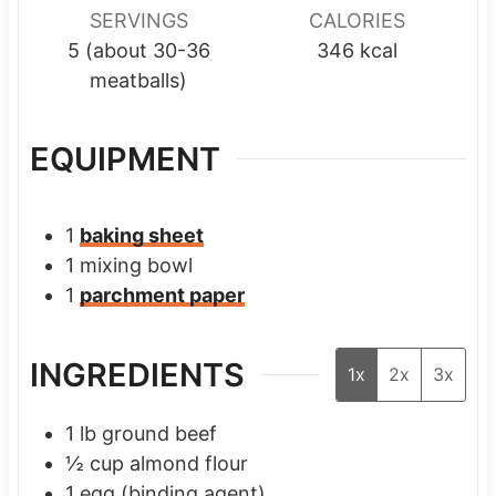
SERVINGS
CALORIES
5
(about 30-36
346
kcal
meatballs)
EQUIPMENT
1
baking sheet
1 mixing bowl
1
parchment paper
INGREDIENTS
1x
2x
3x
1
lb
ground beef
½
cup
almond flour
1
egg
(binding agent)