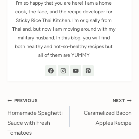
I'm so happy that you are here! I am a home
cook, the face, and the recipe developer for
Sticky Rice Thai Kitchen. I'm originally from
Thailand, but now I am moving around with my
military husband. In this blog, you will find
both healthy and not-so-healthy recipes but
all of them are YUMMY
Post
PREVIOUS
NEXT
navigation
Homemade Spaghetti
Caramelized Bacon
Sauce with Fresh
Apples Recipe
Tomatoes