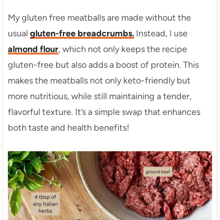
My gluten free meatballs are made without the
usual
gluten-free breadcrumbs.
Instead, I use
almond flour
, which not only keeps the recipe
gluten-free but also adds a boost of protein. This
makes the meatballs not only keto-friendly but
more nutritious, while still maintaining a tender,
flavorful texture. It’s a simple swap that enhances
both taste and health benefits!