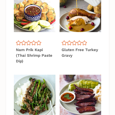
Nam Prik Kapi
Gluten Free Turkey
(Thai Shrimp Paste
Gravy
Dip)