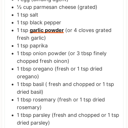
½
cup
parmesan cheese
(grated)
1
tsp
salt
1
tsp
black pepper
1
tsp
garlic powder
(or 4 cloves grated
fresh garlic)
1
tsp
paprika
1
tbsp
onion powder
(or 3 tbsp finely
chopped fresh oinon)
1
tbsp
oregano
(fresh or 1 tsp dried
oregano)
1
tbsp
basil
( fresh and chopped or 1 tsp
dried basil)
1
tbsp
rosemary
(fresh or 1 tsp dried
rosemary)
1
tbsp
parsley
(fresh and chopped or 1 tsp
dried parsley)