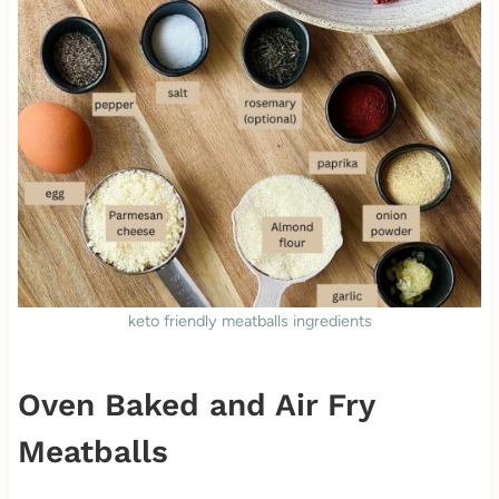
keto friendly meatballs ingredients
Oven Baked and Air Fry
Meatballs