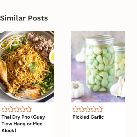
Similar Posts
Thai Dry Pho (Guay
Pickled Garlic
Tiew Hang or Mee
Klook)