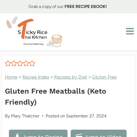
Skip
Grab a copy of our
FREE RECIPE EBOOK!
to
content
Home
»
Recipe Index
»
Recipes by Diet
»
Gluten Free
Gluten Free Meatballs (Keto
Friendly)
By
Mary Thatcher
Posted on
September 27, 2024