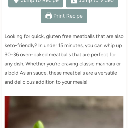
Jump to Recipe
Jump to Video
Print Recipe
Looking for quick, gluten free meatballs that are also
keto-friendly? In under 15 minutes, you can whip up
30-36 oven-baked meatballs that are perfect for
any dish. Whether you’re craving classic marinara or
a bold Asian sauce, these meatballs are a versatile
and delicious addition to your meals!