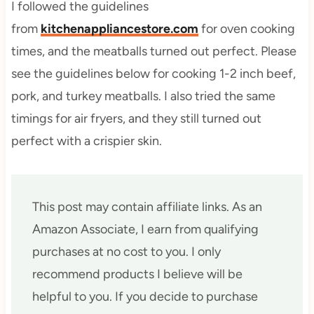
I followed the guidelines
from
kitchenappliancestore.com
for oven cooking
times, and the meatballs turned out perfect. Please
see the guidelines below for cooking 1-2 inch beef,
pork, and turkey meatballs. I also tried the same
timings for air fryers, and they still turned out
perfect with a crispier skin.
This post may contain affiliate links. As an
Amazon Associate, I earn from qualifying
purchases at no cost to you. I only
recommend products I believe will be
helpful to you. If you decide to purchase