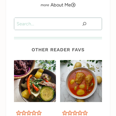
About Me
Search
OTHER READER FAVS