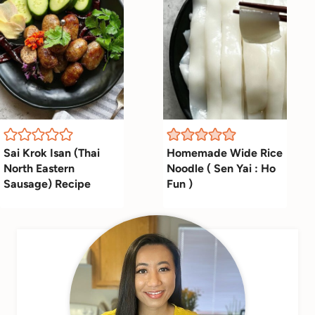
Sai Krok Isan (Thai
Homemade Wide Rice
North Eastern
Noodle ( Sen Yai : Ho
Sausage) Recipe
Fun )