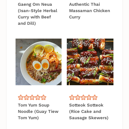
Gaeng Om Neua
Authentic Thai
(Isan-Style Herbal
Massaman Chicken
Curry with Beef
Curry
and Dill)
Tom Yum Soup
Sotteok Sotteok
Noodle (Guay Tiew
(Rice Cake and
Tom Yum)
Sausage Skewers)