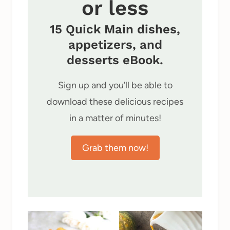
or less
15 Quick Main dishes,
appetizers, and
desserts eBook.
Sign up and you’ll be able to
download these delicious recipes
in a matter of minutes!
Grab them now!