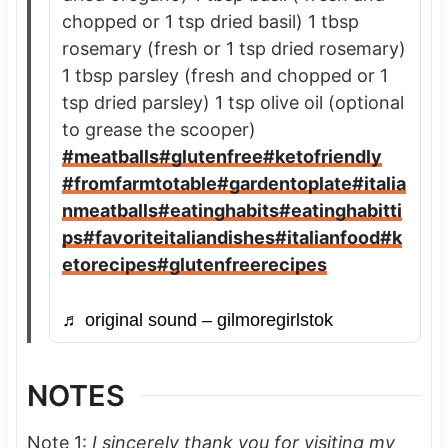
chopped or 1 tsp dried basil) 1 tbsp
rosemary (fresh or 1 tsp dried rosemary)
1 tbsp parsley (fresh and chopped or 1
tsp dried parsley) 1 tsp olive oil (optional
to grease the scooper)
#meatballs
#glutenfree
#ketofriendly
#fromfarmtotable
#gardentoplate
#italia
nmeatballs
#eatinghabits
#eatinghabitti
ps
#favoriteitaliandishes
#italianfood
#k
etorecipes
#glutenfreerecipes
♬ original sound – gilmoregirlstok
NOTES
Note 1:
I sincerely thank you for visiting my