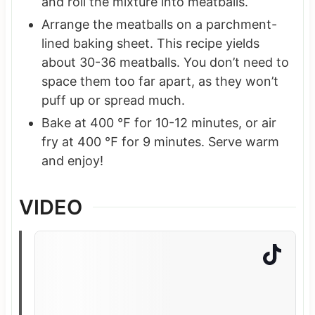
and roll the mixture into meatballs.
Arrange the meatballs on a parchment-
lined baking sheet. This recipe yields
about 30-36 meatballs. You don’t need to
space them too far apart, as they won’t
puff up or spread much.
Bake at 400 ℉ for 10-12 minutes, or air
fry at 400 ℉ for 9 minutes. Serve warm
and enjoy!
VIDEO