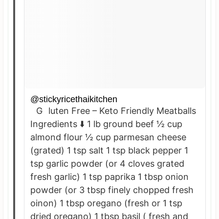
@stickyricethaikitchen
Gluten Free – Keto Friendly Meatballs
Ingredients ⬇️ 1 lb ground beef ½ cup
almond flour ½ cup parmesan cheese
(grated) 1 tsp salt 1 tsp black pepper 1
tsp garlic powder (or 4 cloves grated
fresh garlic) 1 tsp paprika 1 tbsp onion
powder (or 3 tbsp finely chopped fresh
oinon) 1 tbsp oregano (fresh or 1 tsp
dried oregano) 1 tbsp basil ( fresh and