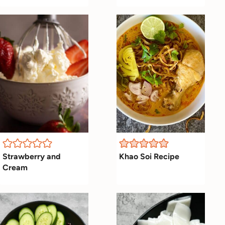
Strawberry and
Khao Soi Recipe
Cream