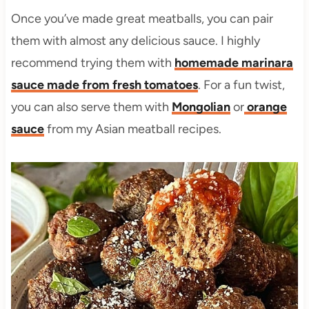
Once you’ve made great meatballs, you can pair
them with almost any delicious sauce. I highly
recommend trying them with
homemade marinara
sauce made from fresh tomatoes
. For a fun twist,
you can also serve them with
Mongolian
or
orange
sauce
from my Asian meatball recipes.