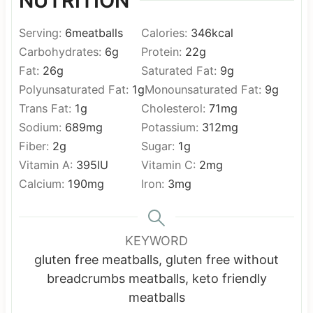
NUTRITION
Serving:
6
meatballs
Calories:
346
kcal
Carbohydrates:
6
g
Protein:
22
g
Fat:
26
g
Saturated Fat:
9
g
Polyunsaturated Fat:
1
g
Monounsaturated Fat:
9
g
Trans Fat:
1
g
Cholesterol:
71
mg
Sodium:
689
mg
Potassium:
312
mg
Fiber:
2
g
Sugar:
1
g
Vitamin A:
395
IU
Vitamin C:
2
mg
Calcium:
190
mg
Iron:
3
mg
KEYWORD
gluten free meatballs, gluten free without
breadcrumbs meatballs, keto friendly
meatballs