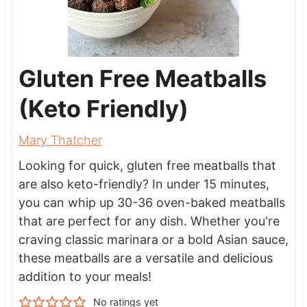
Gluten Free Meatballs
(Keto Friendly)
Mary Thatcher
Looking for quick, gluten free meatballs that
are also keto-friendly? In under 15 minutes,
you can whip up 30-36 oven-baked meatballs
that are perfect for any dish. Whether you're
craving classic marinara or a bold Asian sauce,
these meatballs are a versatile and delicious
addition to your meals!
No ratings yet