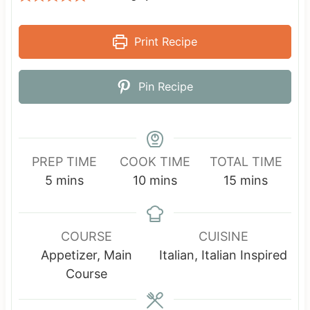
Print Recipe
Pin Recipe
PREP TIME
COOK TIME
TOTAL TIME
m
m
m
5
mins
10
mins
15
mins
i
i
i
n
n
n
u
u
u
COURSE
CUISINE
t
t
t
Appetizer, Main
Italian, Italian Inspired
e
e
e
Course
s
s
s