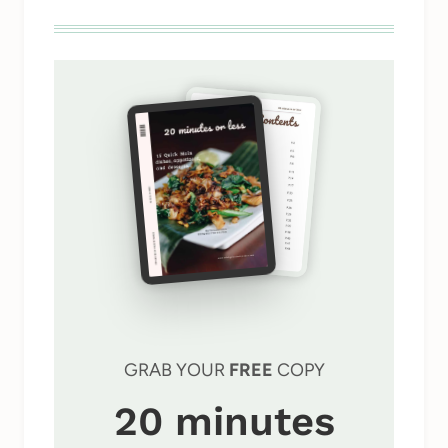
GRAB YOUR
FREE
COPY
20 minutes