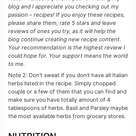
blog and I appreciate you checking out my
passion – recipes! If you enjoy these recipes,
please share them, rate 5 stars and leave
reviews of ones you try, as it will help the
blog continue creating new recipe content.
Your recommendation is the highest review I
could hope for.
Your support means the world
to me.
Note 2: Don’t sweat if you don’t have all Italian
herbs listed in the recipe. Simply chopped
couple or a few of them that you can find and
make sure you have totally amount of 4
tablespoons of herbs. Basil and Parsley maybe
the most available herbs from grocery stores.