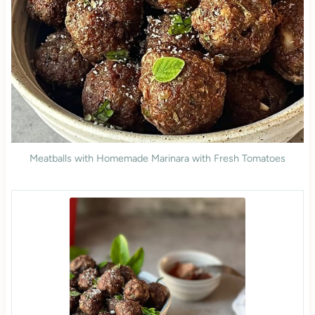
Meatballs with Homemade Marinara with Fresh Tomatoes