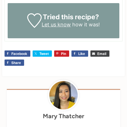
Tried this recipe?
Let us know
how it was!
Facebook
Tweet
Pin
Like
Email
Share
Mary Thatcher