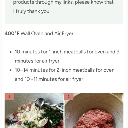
products through my links, please know that
I truly thank you.
400°F
Wall Oven and Air Fryer
10 minutes for 1-inch meatballs for oven and 9
minutes for air fryer
10–14 minutes for 2-inch meatballs for oven
and 10 -11 minutes for air fryer