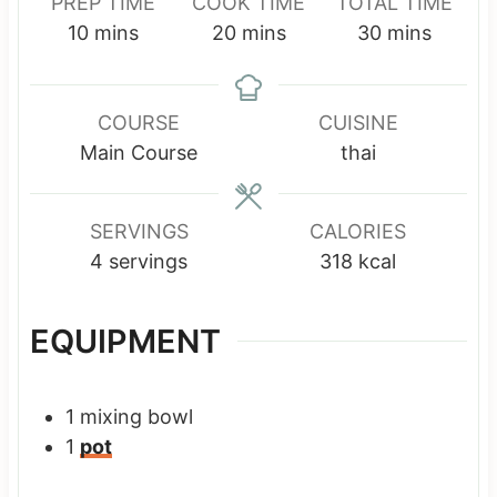
PREP TIME
COOK TIME
TOTAL TIME
m
m
m
10
mins
20
mins
30
mins
i
i
i
n
n
n
u
u
u
COURSE
CUISINE
t
t
t
Main Course
thai
e
e
e
s
s
s
SERVINGS
CALORIES
4
servings
318
kcal
EQUIPMENT
1 mixing bowl
1
pot