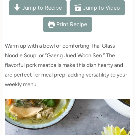
Jump to Recipe
Jump to Video
Print Recipe
Warm up with a bowl of comforting Thai Glass
Noodle Soup, or “Gaeng Jued Woon Sen.” The
flavorful pork meatballs make this dish hearty and
are perfect for meal prep, adding versatility to your
weekly menu.