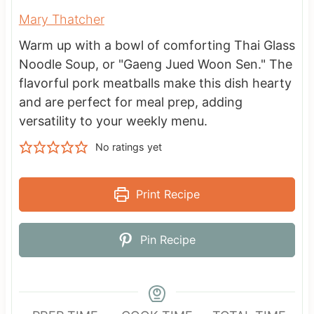
Mary Thatcher
Warm up with a bowl of comforting Thai Glass
Noodle Soup, or "Gaeng Jued Woon Sen." The
flavorful pork meatballs make this dish hearty
and are perfect for meal prep, adding
versatility to your weekly menu.
No ratings yet
Print Recipe
Pin Recipe