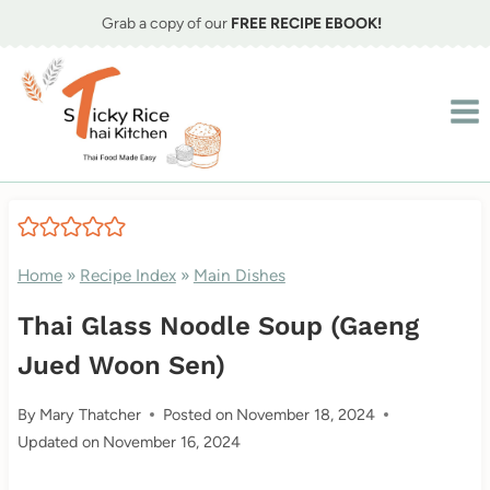
Skip
Grab a copy of our
FREE RECIPE EBOOK!
to
content
Home
»
Recipe Index
»
Main Dishes
Thai Glass Noodle Soup (Gaeng
Jued Woon Sen)
By
Mary Thatcher
Posted on
November 18, 2024
Updated on
November 16, 2024