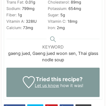
Trans Fat:
0.01
g
Cholesterol:
89
mg
Sodium:
799
mg
Potassium:
654
mg
Fiber:
1
g
Sugar:
5
g
Vitamin A:
328
IU
Vitamin C:
18
mg
Calcium:
73
mg
Iron:
2
mg
KEYWORD
gaeng jued, Gaeng jued woon sen, Thai glass
nodle soup
Tried this recipe?
Let us know
how it was!