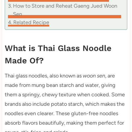
How to Store and Reheat Gaeng Jued Woon
Sen
Related Recipe
What is Thai Glass Noodle
Made Of?
Thai glass noodles, also known as
woon sen
, are
made from mung bean starch and water, giving
them a springy, chewy texture when cooked. Some
brands also include potato starch, which makes the
noodles even clearer. These gluten-free noodles
absorb flavors beautifully, making them perfect for