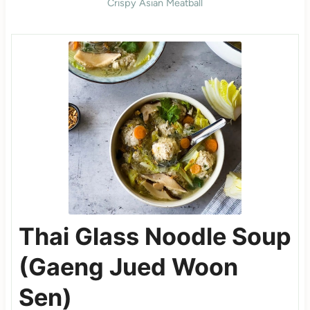
Crispy Asian Meatball
Thai Glass Noodle Soup
(Gaeng Jued Woon
Sen)