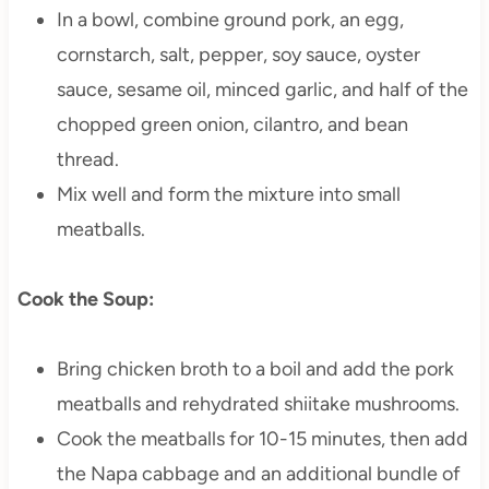
In a bowl, combine ground pork, an egg,
cornstarch, salt, pepper, soy sauce, oyster
sauce, sesame oil, minced garlic, and half of the
chopped green onion, cilantro, and bean
thread.
Mix well and form the mixture into small
meatballs.
Cook the Soup:
Bring chicken broth to a boil and add the pork
meatballs and rehydrated shiitake mushrooms.
Cook the meatballs for 10-15 minutes, then add
the Napa cabbage and an additional bundle of