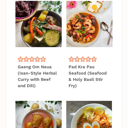
Gaeng Om Neua
Pad Kra Pao
(Isan-Style Herbal
Seafood (Seafood
Curry with Beef
& Holy Basil Stir
and Dill)
Fry)