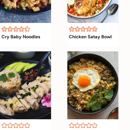
Cry Baby Noodles
Chicken Satay Bowl