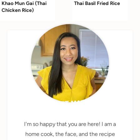
Khao Mun Gai (Thai
Thai Basil Fried Rice
Chicken Rice)
MEET MARY
I'm so happy that you are here! I am a
home cook, the face, and the recipe