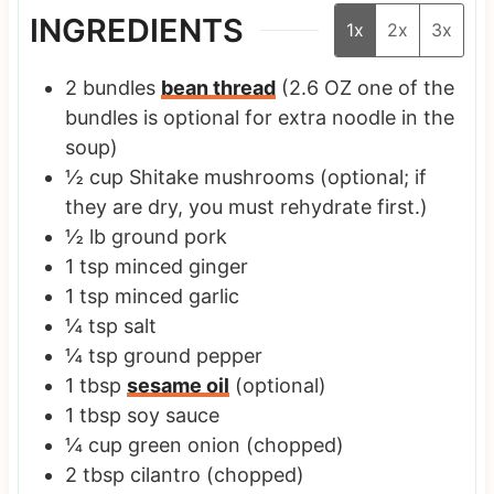
INGREDIENTS
1x
2x
3x
2
bundles
bean thread
(2.6 OZ one of the
bundles is optional for extra noodle in the
soup)
½
cup
Shitake mushrooms
(optional; if
they are dry, you must rehydrate first.)
½
lb
ground pork
1
tsp
minced ginger
1
tsp
minced garlic
¼
tsp
salt
¼
tsp
ground pepper
1
tbsp
sesame oil
(optional)
1
tbsp
soy sauce
¼
cup
green onion
(chopped)
2
tbsp
cilantro
(chopped)