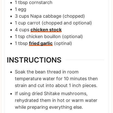
1
tbsp
cornstarch
1
egg
3
cups
Napa cabbage
(chopped)
1
cup
carrot
(chopped and optional)
4
cups
chicken stock
1
tsp
chicken bouillon
(optional)
1
tbsp
fried garlic
(optinal)
INSTRUCTIONS
Soak the bean thread in room
temperature water for 10 minutes then
strain and cut into about 1 inch pieces.
If using dried Shitake mushrooms,
rehydrated them in hot or warm water
while preparing everything else.