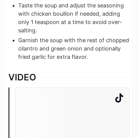
Taste the soup and adjust the seasoning
with chicken bouillon if needed, adding
only 1 teaspoon at a time to avoid over-
salting.
Garnish the soup with the rest of chopped
cilantro and green onion and optionally
fried garlic for extra flavor.
VIDEO