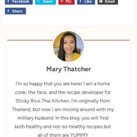
Facebook
Tweet
Pin
Like
Email
Share
Mary Thatcher
I'm so happy that you are here! I am a home
cook, the face, and the recipe developer for
Sticky Rice Thai Kitchen. I'm originally from
Thailand, but now I am moving around with my
military husband. In this blog, you will find
both healthy and not-so-healthy recipes but
all of them are YUMMY