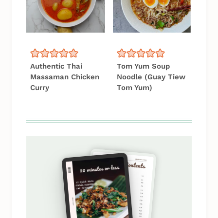
Authentic Thai
Tom Yum Soup
Massaman Chicken
Noodle (Guay Tiew
Curry
Tom Yum)