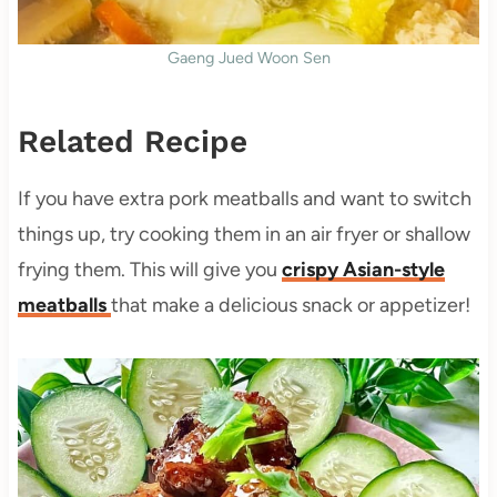
Gaeng Jued Woon Sen
Related Recipe
If you have extra pork meatballs and want to switch
things up, try cooking them in an air fryer or shallow
frying them. This will give you
crispy Asian-style
meatballs
that make a delicious snack or appetizer!