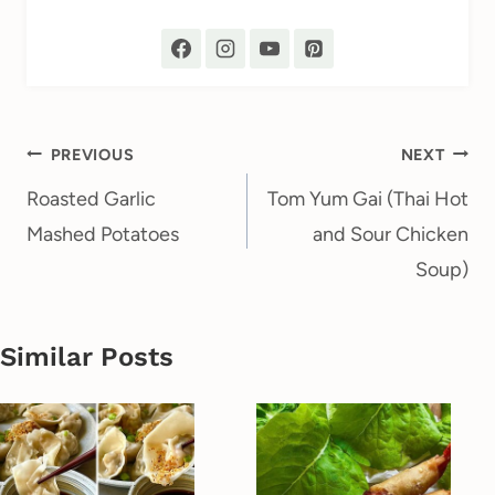
Post
PREVIOUS
NEXT
navigation
Roasted Garlic
Tom Yum Gai (Thai Hot
Mashed Potatoes
and Sour Chicken
Soup)
Similar Posts