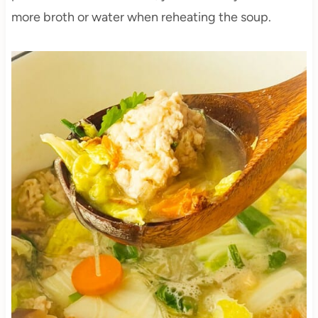
more broth or water when reheating the soup.