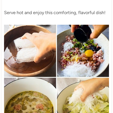
Serve hot and enjoy this comforting, flavorful dish!