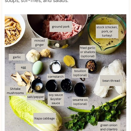
soups, stir-fries, and salads.