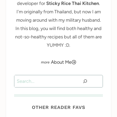
developer for
Sticky Rice Thai Kitchen
.
I'm originally from Thailand, but now I am
moving around with my military husband.
In this blog, you will find both healthy and
not-so-healthy recipes but all of them are
YUMMY :D.
About Me
Search
OTHER READER FAVS