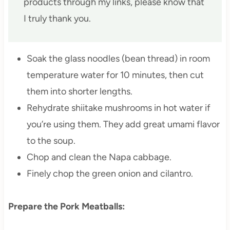
products through my links, please know that
I truly thank you.
Soak the glass noodles (bean thread) in room
temperature water for 10 minutes, then cut
them into shorter lengths.
Rehydrate shiitake mushrooms in hot water if
you’re using them. They add great umami flavor
to the soup.
Chop and clean the Napa cabbage.
Finely chop the green onion and cilantro.
Prepare the Pork Meatballs: