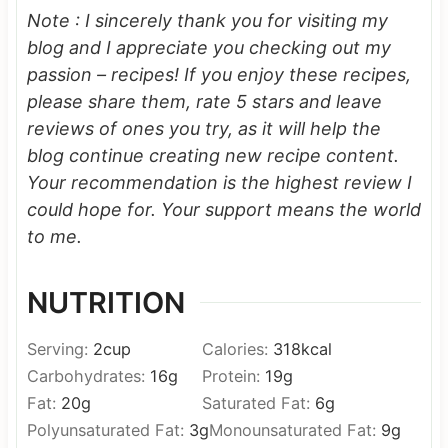
Note : I sincerely thank you for visiting my
blog and I appreciate you checking out my
passion – recipes! If you enjoy these recipes,
please share them, rate 5 stars and leave
reviews of ones you try, as it will help the
blog continue creating new recipe content.
Your recommendation is the highest review I
could hope for.
Your support means the world
to me.
NUTRITION
Serving:
2
cup
Calories:
318
kcal
Carbohydrates:
16
g
Protein:
19
g
Fat:
20
g
Saturated Fat:
6
g
Polyunsaturated Fat:
3
g
Monounsaturated Fat:
9
g