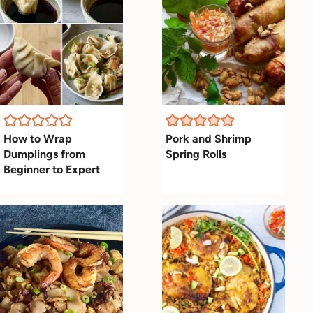
How to Wrap
Pork and Shrimp
Dumplings from
Spring Rolls
Beginner to Expert