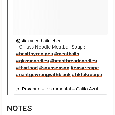
@stickyricethaikitchen
Glass Noodle Meatball Soup :
#healthyrecipes
#meatballs
#glassnoodles
#beanthreadnoodles
#thaifood
#soupseason
#easyrecipe
#cantgowrongwithblack
#tiktokrecipe
♬ Roxanne – Instrumental – Califa Azul
NOTES