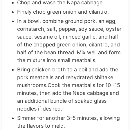
Chop and wash the Napa cabbage.
Finely chop green onion and cilantro.
In a bowl, combine ground pork, an egg,
cornstarch, salt, pepper, soy sauce, oyster
sauce, sesame oil, minced garlic, and half
of the chopped green onion, cilantro, and
half of the bean thread. Mix well and form
the mixture into small meatballs.
Bring chicken broth to a boil and add the
pork meatballs and rehydrated shiitake
mushrooms.Cook the meatballs for 10 -15
minutes, then add the Napa cabbage and
an additional bundle of soaked glass
noodles if desired.
Simmer for another 3–5 minutes, allowing
the flavors to meld.