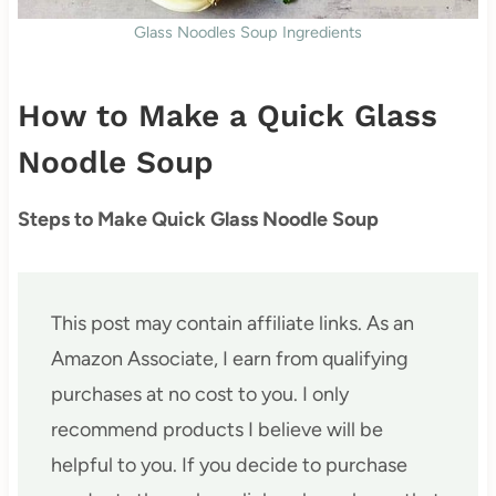
Glass Noodles Soup Ingredients
How to Make a Quick Glass
Noodle Soup
Steps to Make Quick Glass Noodle Soup
This post may contain affiliate links. As an
Amazon Associate, I earn from qualifying
purchases at no cost to you. I only
recommend products I believe will be
helpful to you. If you decide to purchase