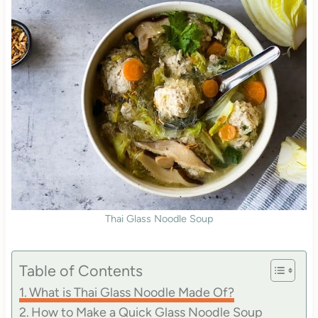
Thai Glass Noodle Soup
Table of Contents
What is Thai Glass Noodle Made Of?
How to Make a Quick Glass Noodle Soup