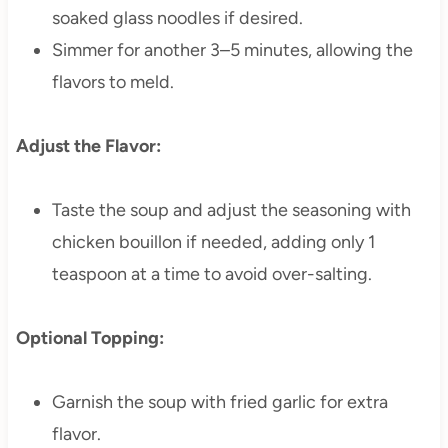
soaked glass noodles if desired.
Simmer for another 3–5 minutes, allowing the
flavors to meld.
Adjust the Flavor:
Taste the soup and adjust the seasoning with
chicken bouillon if needed, adding only 1
teaspoon at a time to avoid over-salting.
Optional Topping:
Garnish the soup with fried garlic for extra
flavor.