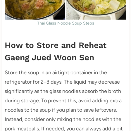
Thai Glass Noodle Soup Steps
How to Store and Reheat
Gaeng Jued Woon Sen
Store the soup in an airtight container in the
refrigerator for 2–3 days. The liquid may decrease
significantly as the glass noodles absorb the broth
during storage. To prevent this, avoid adding extra
noodles to the soup if you plan to save leftovers.
Instead, consider only mixing the noodles with the
pork meatballs. If needed, you can always add a bit