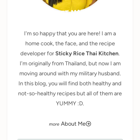
MEET MARY
I'm so happy that you are here! I am a
home cook, the face, and the recipe
developer for
Sticky Rice Thai Kitchen
.
I'm originally from Thailand, but now I am
moving around with my military husband.
In this blog, you will find both healthy and
not-so-healthy recipes but all of them are
YUMMY :D.
About Me