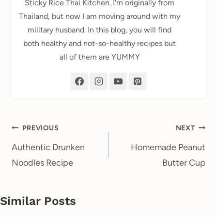
Sticky Rice Thai Kitchen. I'm originally from
Thailand, but now I am moving around with my
military husband. In this blog, you will find
both healthy and not-so-healthy recipes but
all of them are YUMMY
Post
PREVIOUS
NEXT
navigation
Authentic Drunken
Homemade Peanut
Noodles Recipe
Butter Cup
Similar Posts