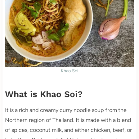
Khao Soi
What is Khao Soi?
It is a rich and creamy curry noodle soup from the
Northern region of Thailand. It is made with a blend
of spices, coconut milk, and either chicken, beef, or