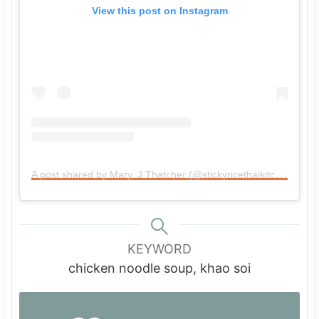
View this post on Instagram
A post shared by Mary. J Thatcher (@stickyricethaikitchen)
KEYWORD
chicken noodle soup, khao soi