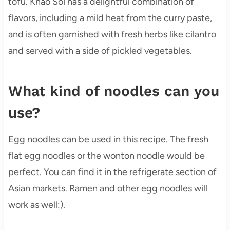
tofu. Khao Soi has a delightful combination of
flavors, including a mild heat from the curry paste,
and is often garnished with fresh herbs like cilantro
and served with a side of pickled vegetables.
What kind of noodles can you
use?
Egg noodles can be used in this recipe. The fresh
flat egg noodles or the wonton noodle would be
perfect. You can find it in the refrigerate section of
Asian markets. Ramen and other egg noodles will
work as well:).