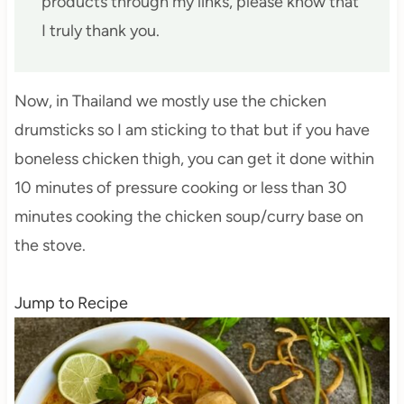
products through my links, please know that
I truly thank you.
Now, in Thailand we mostly use the chicken
drumsticks so I am sticking to that but if you have
boneless chicken thigh, you can get it done within
10 minutes of pressure cooking or less than 30
minutes cooking the chicken soup/curry base on
the stove.
Jump to Recipe