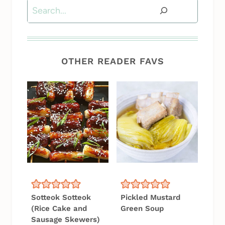
Search
OTHER READER FAVS
Sotteok Sotteok
Pickled Mustard
(Rice Cake and
Green Soup
Sausage Skewers)