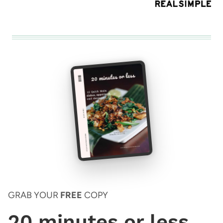
GRAB YOUR
FREE
COPY
20 minutes or less