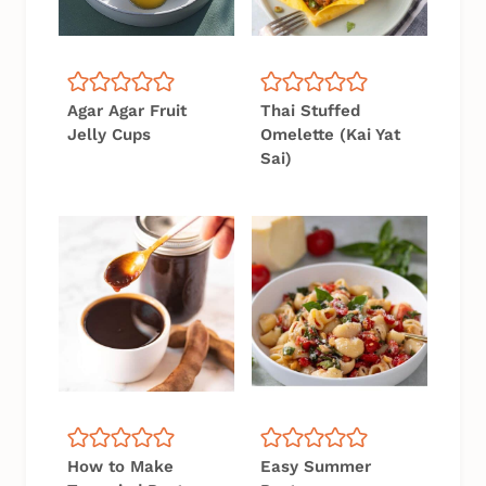
Agar Agar Fruit
Thai Stuffed
Jelly Cups
Omelette (Kai Yat
Sai)
How to Make
Easy Summer