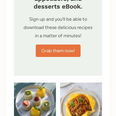
desserts eBook.
Sign up and you’ll be able to
download these delicious recipes
in a matter of minutes!
Grab them now!