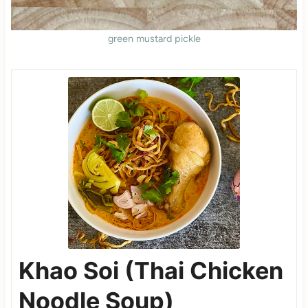
green mustard pickle
Khao Soi (Thai Chicken
Noodle Soup)