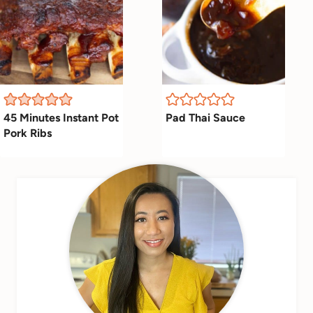
45 Minutes Instant Pot
Pad Thai Sauce
Pork Ribs