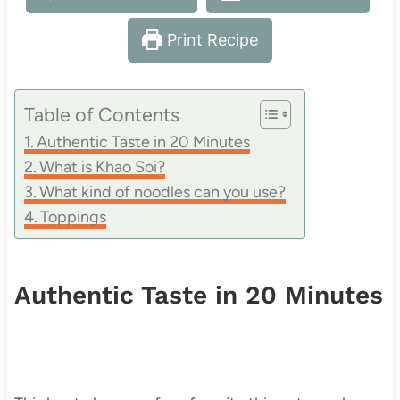
Print Recipe
Table of Contents
Authentic Taste in 20 Minutes
What is Khao Soi?
What kind of noodles can you use?
Toppings
Authentic Taste in 20 Minutes