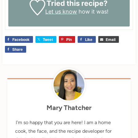
Tried this recipe?
Let us know
how it was!
Facebook
Tweet
Pin
Like
Email
Share
Mary Thatcher
I'm so happy that you are here! I am a home
cook, the face, and the recipe developer for