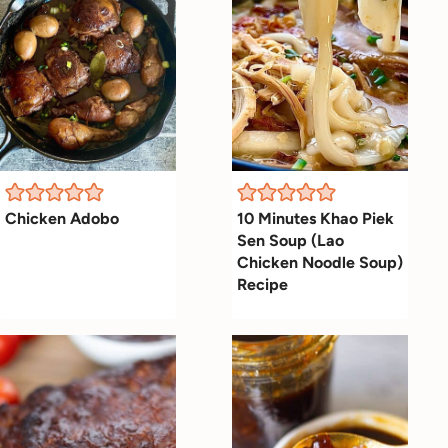
Chicken Adobo
10 Minutes Khao Piek
Sen Soup (Lao
Chicken Noodle Soup)
Recipe