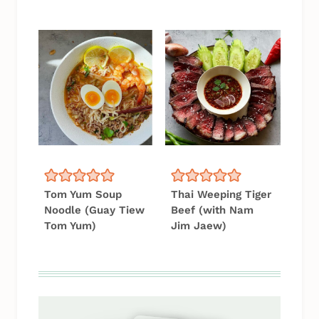
Tom Yum Soup
Thai Weeping Tiger
Noodle (Guay Tiew
Beef (with Nam
Tom Yum)
Jim Jaew)