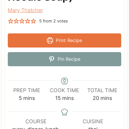
Mary Thatcher
5
from
2
votes
Print Recipe
Pin Recipe
PREP TIME
COOK TIME
TOTAL TIME
m
m
m
5
mins
15
mins
20
mins
i
i
i
n
n
n
u
u
u
COURSE
CUISINE
t
t
t