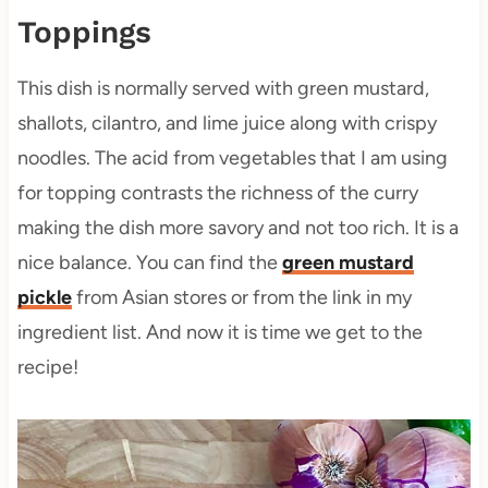
Toppings
This dish is normally served with green mustard,
shallots, cilantro, and lime juice along with crispy
noodles. The acid from vegetables that I am using
for topping contrasts the richness of the curry
making the dish more savory and not too rich. It is a
nice balance. You can find the
green mustard
pickle
from Asian stores or from the link in my
ingredient list. And now it is time we get to the
recipe!