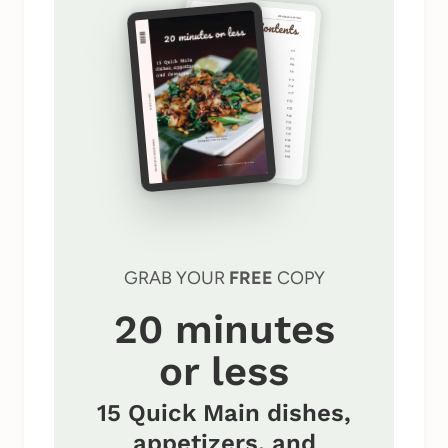
GRAB YOUR
FREE
COPY
20 minutes
or less
15 Quick Main dishes,
appetizers, and