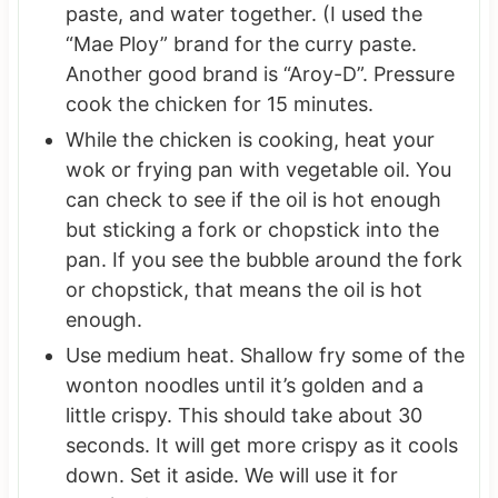
paste, and water together. (I used the
“Mae Ploy” brand for the curry paste.
Another good brand is “Aroy-D”. Pressure
cook the chicken for 15 minutes.
While the chicken is cooking, heat your
wok or frying pan with vegetable oil. You
can check to see if the oil is hot enough
but sticking a fork or chopstick into the
pan. If you see the bubble around the fork
or chopstick, that means the oil is hot
enough.
Use medium heat. Shallow fry some of the
wonton noodles until it’s golden and a
little crispy. This should take about 30
seconds. It will get more crispy as it cools
down. Set it aside. We will use it for