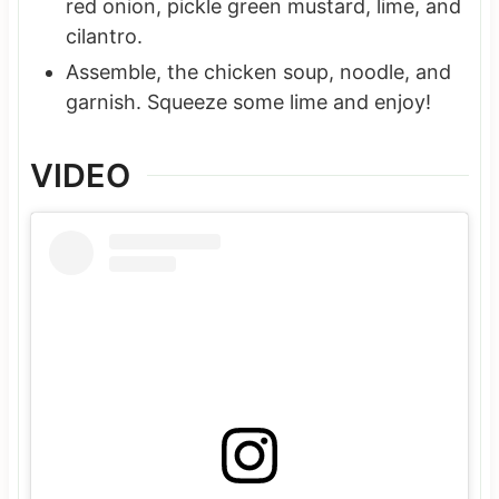
red onion, pickle green mustard, lime, and
cilantro.
Assemble, the chicken soup, noodle, and
garnish. Squeeze some lime and enjoy!
VIDEO