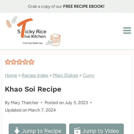
Skip
Grab a copy of our
FREE RECIPE EBOOK!
to
content
Home
»
Recipe Index
»
Main Dishes
»
Curry
Khao Soi Recipe
By
Mary Thatcher
Posted on
July 5, 2023
Updated on
March 7, 2024
Jump to Recipe
Jump to Video