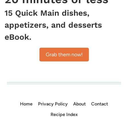
15 Quick Main dishes,
appetizers, and desserts
eBook.
Grab them now!
Home
Privacy Policy
About
Contact
Recipe Index