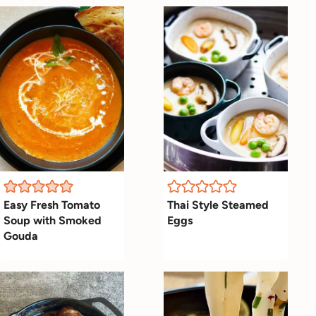
Easy Fresh Tomato
Thai Style Steamed
Soup with Smoked
Eggs
Gouda