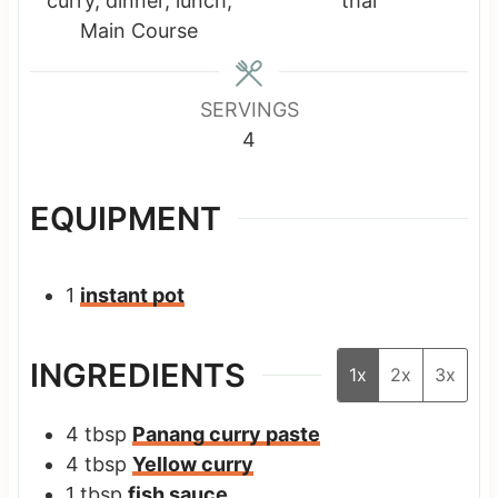
curry, dinner, lunch,
thai
e
e
e
Main Course
s
s
s
SERVINGS
4
EQUIPMENT
1
instant pot
INGREDIENTS
1x
2x
3x
4
tbsp
Panang curry paste
4
tbsp
Yellow curry
1
tbsp
fish sauce