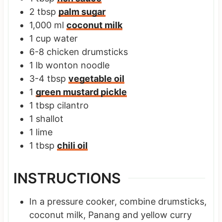
2
tbsp
palm sugar
1,000
ml
coconut milk
1
cup
water
6-8
chicken drumsticks
1
lb
wonton noodle
3-4
tbsp
vegetable oil
1
green mustard pickle
1
tbsp
cilantro
1
shallot
1
lime
1
tbsp
chili oil
INSTRUCTIONS
In a pressure cooker, combine drumsticks,
coconut milk, Panang and yellow curry