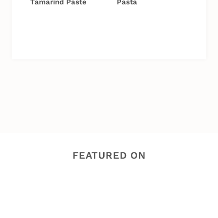
Tamarind Paste
Pasta
FEATURED ON