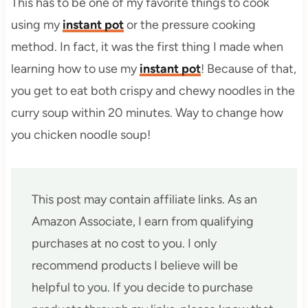
This has to be one of my favorite things to cook
using my
instant pot
or the pressure cooking
method. In fact, it was the first thing I made when
learning how to use my
instant pot
! Because of that,
you get to eat both crispy and chewy noodles in the
curry soup within 20 minutes. Way to change how
you chicken noodle soup!
This post may contain affiliate links. As an
Amazon Associate, I earn from qualifying
purchases at no cost to you. I only
recommend products I believe will be
helpful to you. If you decide to purchase