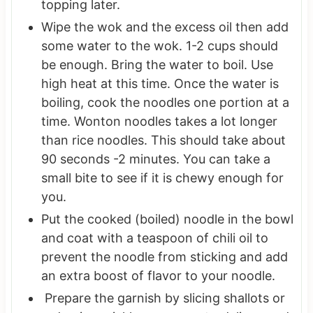
topping later.
Wipe the wok and the excess oil then add
some water to the wok. 1-2 cups should
be enough. Bring the water to boil. Use
high heat at this time. Once the water is
boiling, cook the noodles one portion at a
time. Wonton noodles takes a lot longer
than rice noodles. This should take about
90 seconds -2 minutes. You can take a
small bite to see if it is chewy enough for
you.
Put the cooked (boiled) noodle in the bowl
and coat with a teaspoon of chili oil to
prevent the noodle from sticking and add
an extra boost of flavor to your noodle.
Prepare the garnish by slicing shallots or